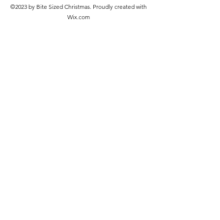
©2023 by Bite Sized Christmas. Proudly created with
Wix.com