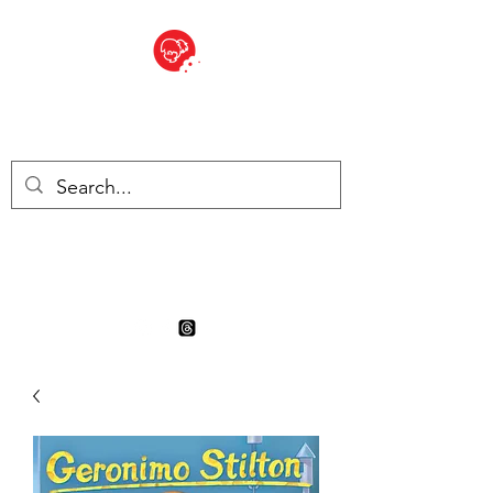
BITE SIZED
Boutique Britannique en Suisse
- Cliquez et Collect - l'endroit
où commander