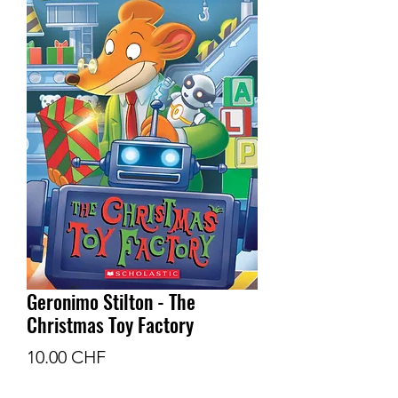
Geronimo Stilton - The
Christmas Toy Factory
Prix
10.00 CHF