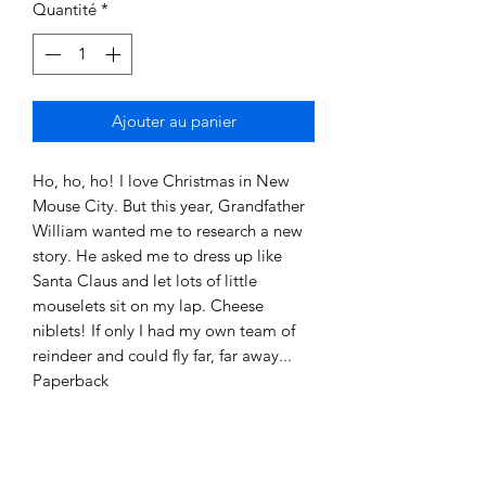
Quantité
*
Ajouter au panier
Ho, ho, ho! I love Christmas in New
Mouse City. But this year, Grandfather
William wanted me to research a new
story. He asked me to dress up like
Santa Claus and let lots of little
mouselets sit on my lap. Cheese
niblets! If only I had my own team of
reindeer and could fly far, far away...
Paperback