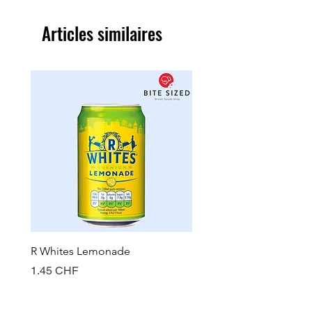
Articles similaires
R Whites Lemonade
Sun-Pat Crunchy Peanut 
Prix
Prix
1.45 CHF
7.85 CHF