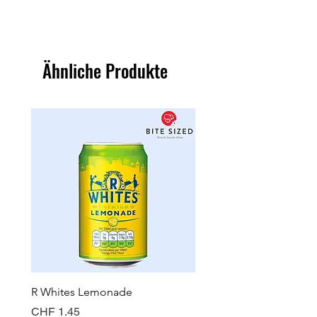
Ähnliche Produkte
R Whites Lemonade
Sun-Pat Crunchy Peanut 
Preis
Preis
CHF 1.45
CHF 7.85