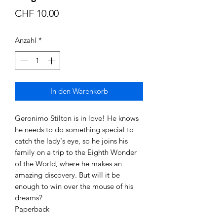
Preis
CHF 10.00
Anzahl
*
In den Warenkorb
Geronimo Stilton is in love! He knows
he needs to do something special to
catch the lady's eye, so he joins his
family on a trip to the Eighth Wonder
of the World, where he makes an
amazing discovery. But will it be
enough to win over the mouse of his
dreams?
Paperback