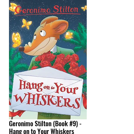
Geronimo Stilton (Book #9) -
Hang on to Your Whiskers