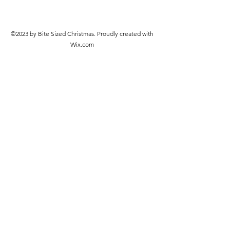
©2023 by Bite Sized Christmas. Proudly created with
Wix.com