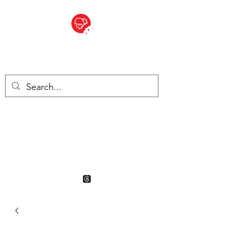
BITE SIZED
British Grocery Store in
Switzerland - Shop and Delivery
Service
Shop closed for summer
holiday. Opens 17th August.