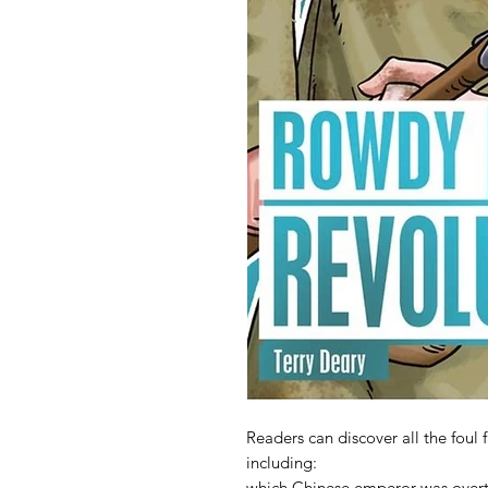
Readers can discover all the f
including:
which Chinese emperor was over