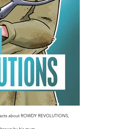
oul facts about ROWDY REVOLUTIONS,
thrown by his mum,