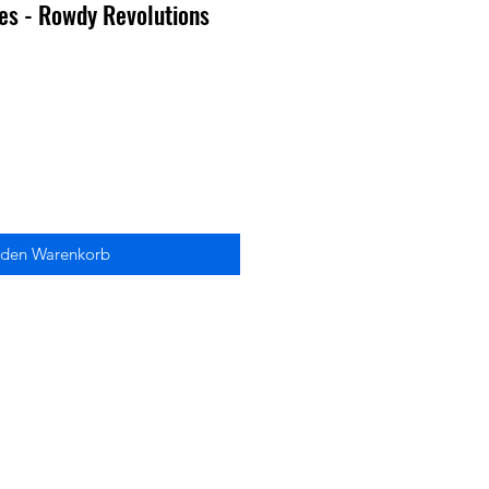
ies - Rowdy Revolutions
 den Warenkorb