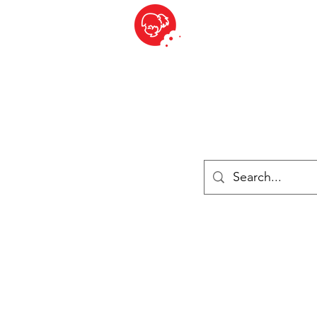
BITE SIZED
British Grocery Store in Switzerland - Shop and Delivery Service
Shop closed for summer holiday. Opens 17th August.
Lebensmittel
Gekühlt und Gefroren
Käse
Drinks
Bücher
Anmelden