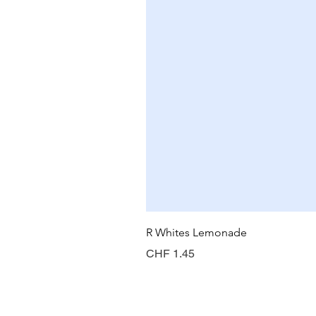
R Whites Lemonade
Preis
CHF 1.45