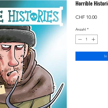
Horrible Histor
Preis
CHF 10.00
Anzahl
*
In