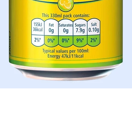
Schnellansicht