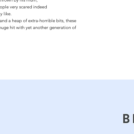
ople very scared indeed
 like.
and a heap of extra-horrible bits, these
a huge hit with yet another generation of