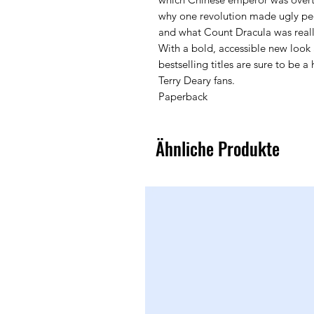
why one revolution made ugly pe
and what Count Dracula was really
With a bold, accessible new look 
bestselling titles are sure to be 
Terry Deary fans.
Paperback
Ähnliche Produkte