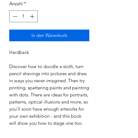
Anzahl
*
In den Warenkorb
Hardback

Discover how to doodle a sloth, turn 
pencil shavings into pictures and draw 
in ways you never imagined. Then try 
printing, spattering paints and painting 
with dots. There are ideas for portraits, 
patterns, optical illusions and more, so 
you'll soon have enough artworks for 
your own exhibition - and this book 