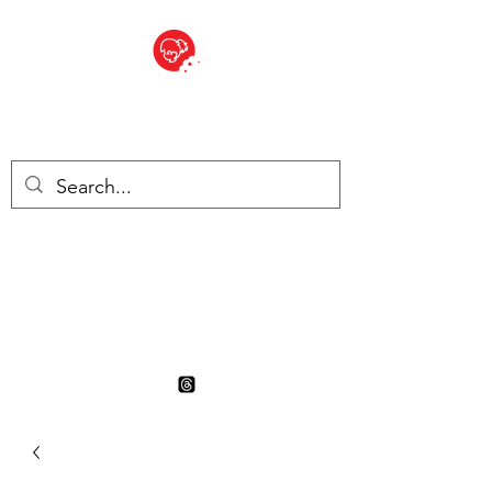
BITE SIZED
British Grocery Store in
Switzerland - Shop and Delivery
Service
Shop closed for summer
holiday. Opens 17th August.