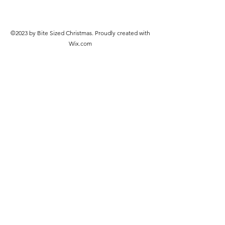
©2023 by Bite Sized Christmas. Proudly created with
Wix.com