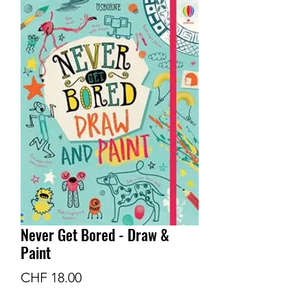
Never Get Bored - Draw &
Paint
Preis
CHF 18.00