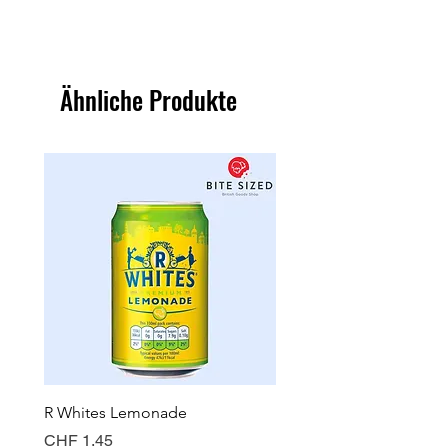
Ähnliche Produkte
R Whites Lemonade
Sun-Pat Crunchy Peanut 
Preis
Preis
CHF 1.45
CHF 7.85