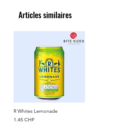
Articles similaires
R Whites Lemonade
Sun-Pat Crunchy Peanut 
Prix
Prix
1.45 CHF
7.85 CHF