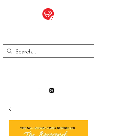
BITE SIZED
Boutique Britannique en Suisse
- Cliquez et Collect - l'endroit
où commander