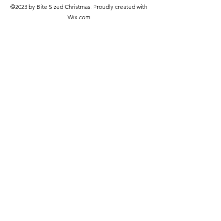
©2023 by Bite Sized Christmas. Proudly created with
Wix.com