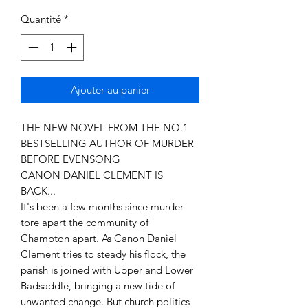
Quantité
*
Ajouter au panier
THE NEW NOVEL FROM THE NO.1
BESTSELLING AUTHOR OF MURDER
BEFORE EVENSONG
CANON DANIEL CLEMENT IS
BACK...
It's been a few months since murder
tore apart the community of
Champton apart. As Canon Daniel
Clement tries to steady his flock, the
parish is joined with Upper and Lower
Badsaddle, bringing a new tide of
unwanted change. But church politics