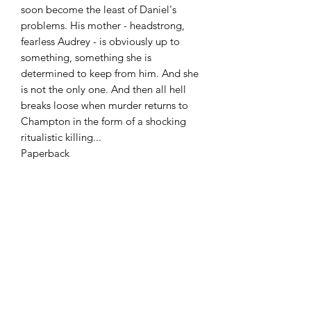
soon become the least of Daniel's
problems. His mother - headstrong,
fearless Audrey - is obviously up to
something, something she is
determined to keep from him. And she
is not the only one. And then all hell
breaks loose when murder returns to
Champton in the form of a shocking
ritualistic killing...
Paperback