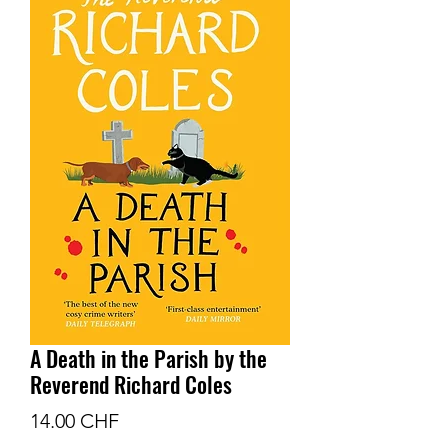
A Death in the Parish by the
Reverend Richard Coles
Prix
14.00 CHF