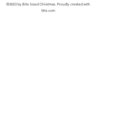
©2023 by Bite Sized Christmas. Proudly created with
Wix.com