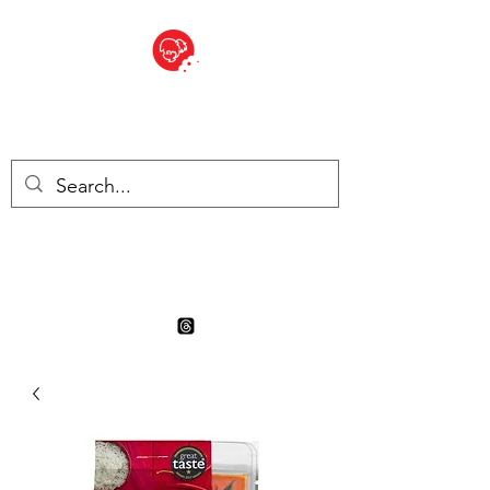
BITE SIZED
Boutique Britannique en Suisse
- Cliquez et Collect - l'endroit
où commander