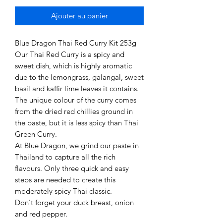
Ajouter au panier
Blue Dragon Thai Red Curry Kit 253g
Our Thai Red Curry is a spicy and
sweet dish, which is highly aromatic
due to the lemongrass, galangal, sweet
basil and kaffir lime leaves it contains.
The unique colour of the curry comes
from the dried red chillies ground in
the paste, but it is less spicy than Thai
Green Curry.
At Blue Dragon, we grind our paste in
Thailand to capture all the rich
flavours. Only three quick and easy
steps are needed to create this
moderately spicy Thai classic.
Don't forget your duck breast, onion
and red pepper.