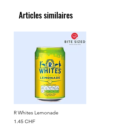
Articles similaires
R Whites Lemonade
Sun-Pat Crunchy Peanut 
Prix
Prix
1.45 CHF
7.85 CHF