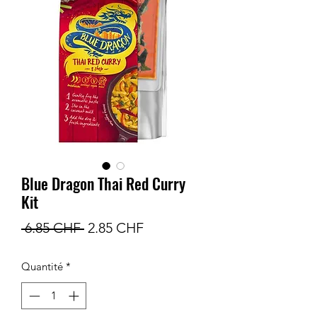
Blue Dragon Thai Red Curry
Kit
Prix
Prix
 6.85 CHF 
2.85 CHF
original
promotionnel
Quantité
*