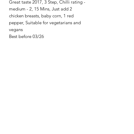
Great taste 2017, 3 Step, Chilli rating -
medium - 2, 15 Mins, Just add 2
chicken breasts, baby corn, 1 red
pepper, Suitable for vegetarians and
vegans
Best before 03/26