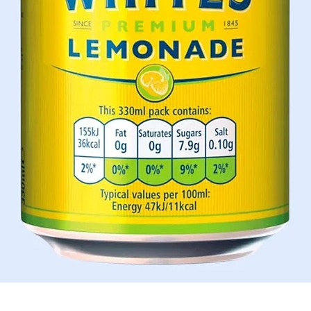
Aperçu rapide