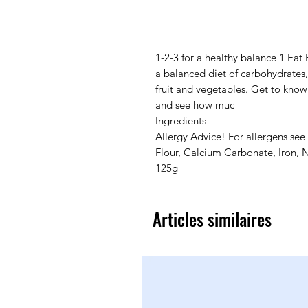
1-2-3 for a healthy balance 1 Eat 
a balanced diet of carbohydrates, 
fruit and vegetables. Get to kno
and see how muc
Ingredients
Allergy Advice! For allergens see
Flour, Calcium Carbonate, Iron, N
125g
Articles similaires