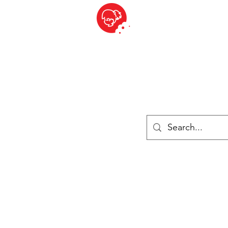
BITE SIZED
ique Britannique en Suisse - Cliquez et Collect - l'endroit où com
es
Épiceries
Réfrigéré et congelé
Fromage
Drinks
Livres
Se connecter