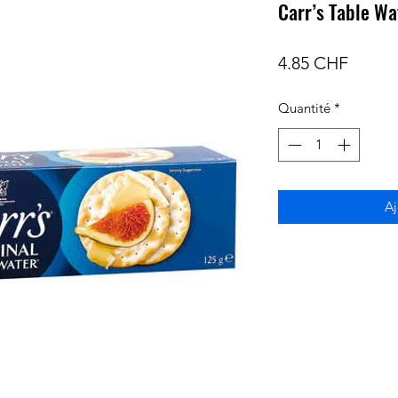
Carr’s Table Wa
Prix
4.85 CHF
Quantité
*
Aj