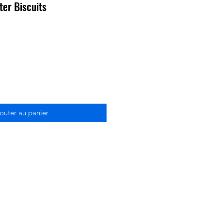
ter Biscuits
outer au panier