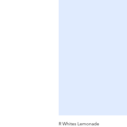
R Whites Lemonade