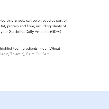
Healthily Snacks can be enjoyed as part of
fat, protein and fibre, including plenty of
w your Guideline Daily Amounts (GDAs)
 highlighted ingredients. Flour (Wheat
iacin, Thiamin), Palm Oil, Salt