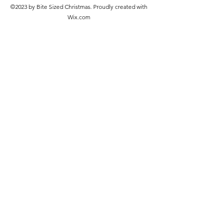
©2023 by Bite Sized Christmas. Proudly created with
Wix.com