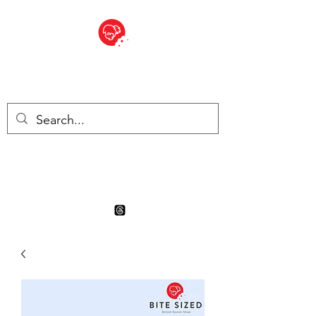
BITE SIZED
Boutique Britannique en Suisse
- Cliquez et Collect - l'endroit
où commander