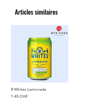
Articles similaires
R Whites Lemonade
Sun-Pat Crunchy Peanut 
Prix
Prix
1.45 CHF
7.85 CHF