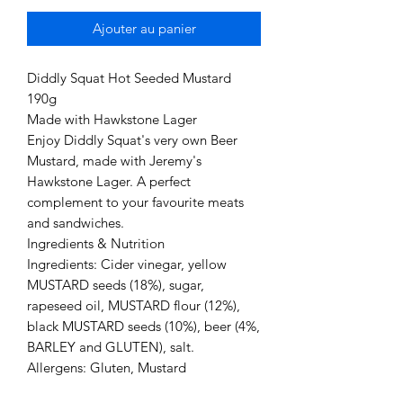
Ajouter au panier
Diddly Squat Hot Seeded Mustard
190g
Made with Hawkstone Lager
Enjoy Diddly Squat's very own Beer
Mustard, made with Jeremy's
Hawkstone Lager. A perfect
complement to your favourite meats
and sandwiches.
Ingredients & Nutrition
Ingredients: Cider vinegar, yellow
MUSTARD seeds (18%), sugar,
rapeseed oil, MUSTARD flour (12%),
black MUSTARD seeds (10%), beer (4%,
BARLEY and GLUTEN), salt.
Allergens: Gluten, Mustard