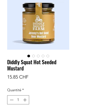
Diddly Squat Hot Seeded
Mustard
Prix
15.85 CHF
Quantité
*