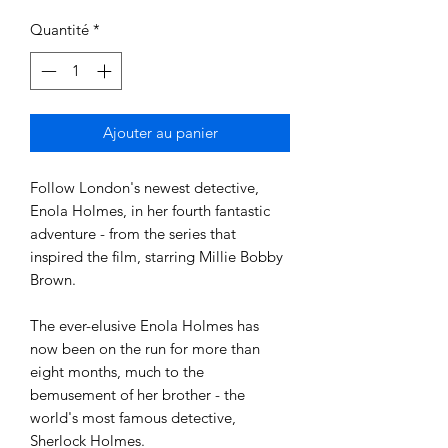
Quantité
*
Ajouter au panier
Follow London's newest detective, 
Enola Holmes, in her fourth fantastic 
adventure - from the series that 
inspired the film, starring Millie Bobby 
Brown. 

The ever-elusive Enola Holmes has 
now been on the run for more than 
eight months, much to the 
bemusement of her brother - the 
world's most famous detective, 
Sherlock Holmes. 
