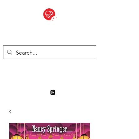
BITE SIZED
Boutique Britannique en Suisse
- Cliquez et Collect - l'endroit
où commander