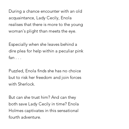
During a chance encounter with an old 
acquaintance, Lady Cecily, Enola 
realises that there is more to the young 
woman's plight than meets the eye. 

Especially when she leaves behind a 
dire plea for help within a peculiar pink 
fan . . . 

Puzzled, Enola finds she has no choice 
but to risk her freedom and join forces 
with Sherlock. 

But can she trust him? And can they 
both save Lady Cecily in time? Enola 
Holmes captivates in this sensational 
fourth adventure.