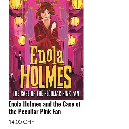
Enola Holmes and the Case of
the Peculiar Pink Fan
Prix
14.00 CHF