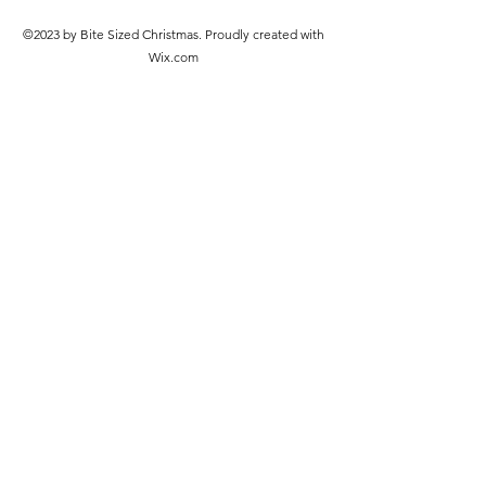
©2023 by Bite Sized Christmas. Proudly created with
Wix.com