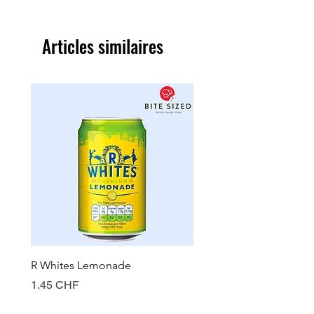
Articles similaires
R Whites Lemonade
Sun-Pat Crunchy Peanut 
Prix
Prix
1.45 CHF
7.85 CHF