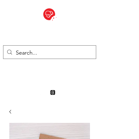
BITE SIZED
Boutique Britannique en Suisse
- Cliquez et Collect - l'endroit
où commander