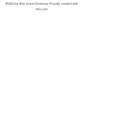
©2023 by Bite Sized Christmas. Proudly created with
Wix.com