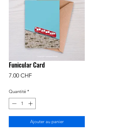
Funicular Card
Prix
7.00 CHF
Quantité
*
Ajouter au panier