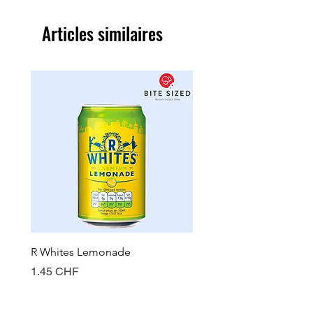
Articles similaires
R Whites Lemonade
Sun-Pat Crunchy Peanut 
Prix
Prix
1.45 CHF
7.85 CHF