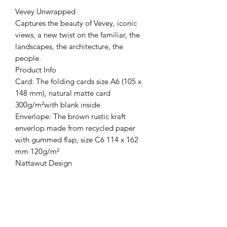
Vevey Unwrapped
Captures the beauty of Vevey, iconic
views, a new twist on the familiar, the
landscapes, the architecture, the
people.
Product Info
Card: The folding cards size A6 (105 x
148 mm), natural matte card
300g/m²with blank inside
Enverlope: The brown rustic kraft
enverlop made from recycled paper
with gummed flap, size C6 114 x 162
mm 120g/m²
Nattawut Design