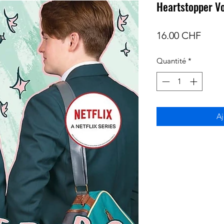
Heartstopper V
Prix
16.00 CHF
Quantité
*
Aj