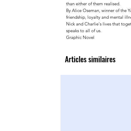
than either of them realised.
By Alice Oseman, winner of the Y
friendship, loyalty and mental illn
Nick and Charlie's lives that tog
speaks to all of us.
Graphic Novel
Articles similaires