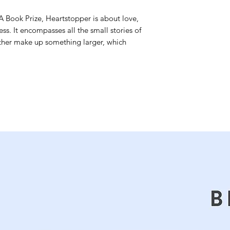
A Book Prize, Heartstopper is about love,
ess. It encompasses all the small stories of
ether make up something larger, which