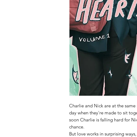
Charlie and Nick are at the same s
day when they're made to sit tog
soon Charlie is falling hard for N
chance.
But love works in surprising ways,