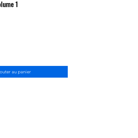
olume 1
outer au panier