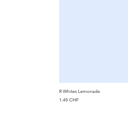
R Whites Lemonade
Prix
1.45 CHF