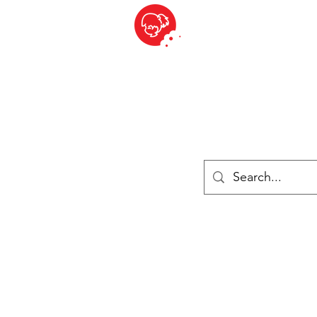
BITE SIZED
ique Britannique en Suisse - Cliquez et Collect - l'endroit où com
es
Épiceries
Réfrigéré et congelé
Fromage
Drinks
Livres
Se connecter