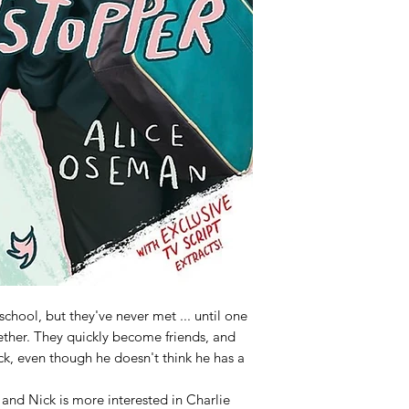
chool, but they've never met ... until one
ether. They quickly become friends, and
ick, even though he doesn't think he has a
 and Nick is more interested in Charlie