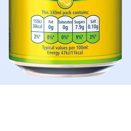
Aperçu rapide