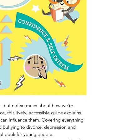
 - but not so much about how we’re 
ce, this lively, accessible guide explains 
an influence them. Covering everything 
d bullying to divorce, depression and 
ial book for young people.
