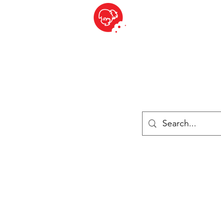
BITE SIZED
ique Britannique en Suisse - Cliquez et Collect - l'endroit où com
es
Épiceries
Réfrigéré et congelé
Fromage
Drinks
Livres
Se connecter