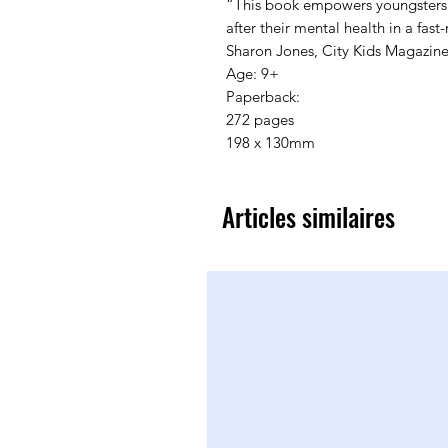
“This book empowers youngsters w
after their mental health in a fast
Sharon Jones, City Kids Magazine
Age: 9+

Paperback:

272 pages

198 x 130mm
Articles similaires