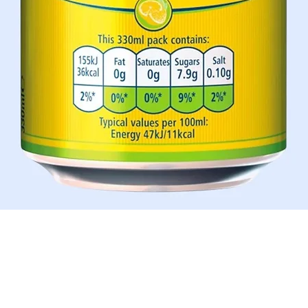
Aperçu rapide