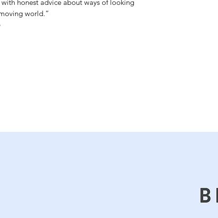
ith honest advice about ways of looking 
-moving world.”


