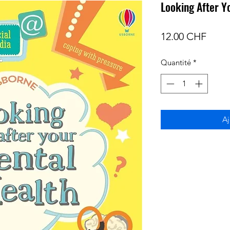
Looking After Y
Prix
12.00 CHF
Quantité
*
Aj