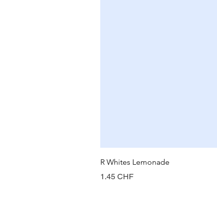
R Whites Lemonade
Prix
1.45 CHF