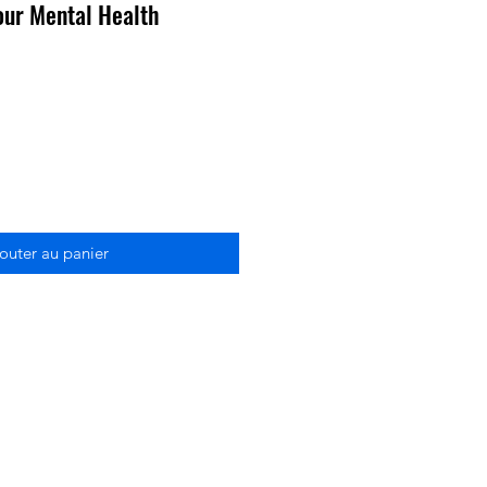
our Mental Health
outer au panier