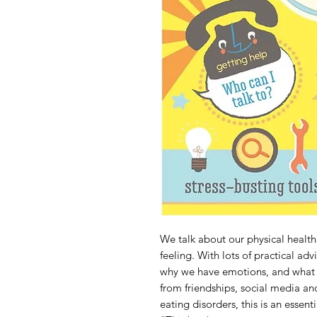
We talk about our physical health
feeling. With lots of practical advi
why we have emotions, and what c
from friendships, social media an
eating disorders, this is an essent