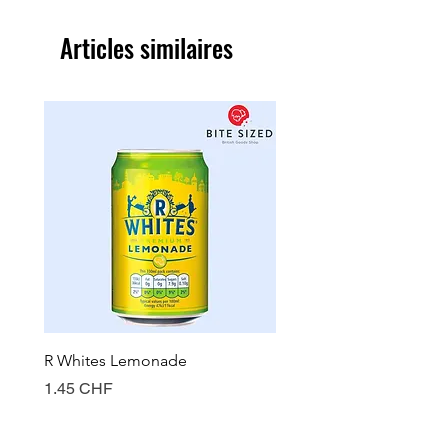
Articles similaires
R Whites Lemonade
Sun-Pat Crunchy Peanut 
Prix
Prix
1.45 CHF
7.85 CHF