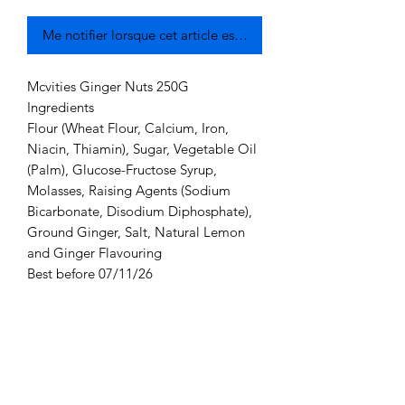
Me notifier lorsque cet article est disponible
Mcvities Ginger Nuts 250G
Ingredients
Flour (Wheat Flour, Calcium, Iron,
Niacin, Thiamin), Sugar, Vegetable Oil
(Palm), Glucose-Fructose Syrup,
Molasses, Raising Agents (Sodium
Bicarbonate, Disodium Diphosphate),
Ground Ginger, Salt, Natural Lemon
and Ginger Flavouring
Best before 07/11/26