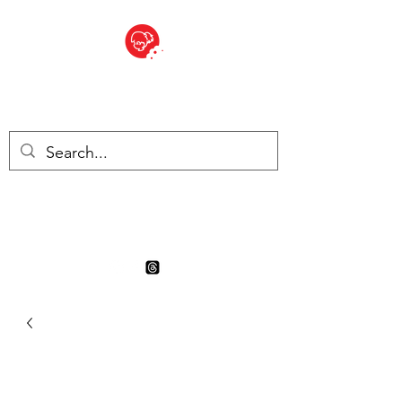
BITE SIZED
Boutique Britannique en Suisse
- Cliquez et Collect - l'endroit
où commander