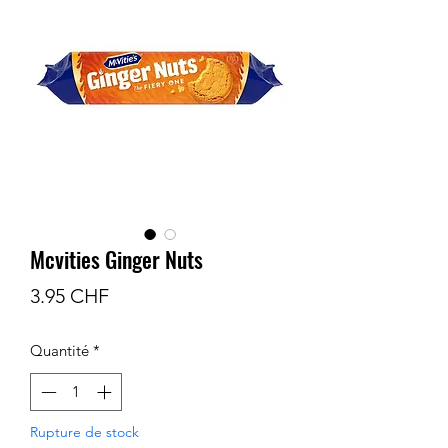
Mcvities Ginger Nuts
Prix
3.95 CHF
Quantité
*
Rupture de stock