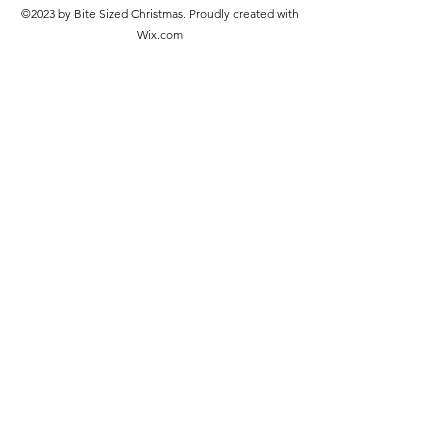
©2023 by Bite Sized Christmas. Proudly created with
Wix.com