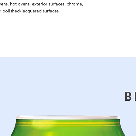
ens, hot ovens, exterior surfaces, chrome,
or polished/lacquered surfaces.