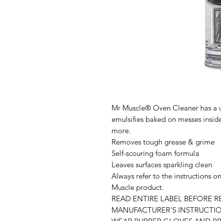
Mr Muscle® Oven Cleaner has a u
emulsifies baked on messes insid
more.
Removes tough grease & grime
Self-scouring foam formula
Leaves surfaces sparkling clean
Always refer to the instructions o
Muscle product.
READ ENTIRE LABEL BEFORE 
MANUFACTURER'S INSTRUCTIO