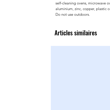
self-cleaning ovens, microwave ov
aluminium, zinc, copper, plastic 
Do not use outdoors.
Articles similaires