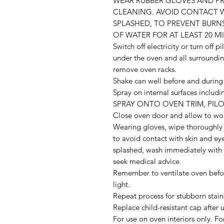
WEAR RUBBER GLOVES AND P
CLEANING. AVOID CONTACT WIT
SPLASHED, TO PREVENT BURN
OF WATER FOR AT LEAST 20 MIN
Switch off electricity or turn off p
under the oven and all surroundin
remove oven racks.
Shake can well before and during 
Spray on internal surfaces inclu
SPRAY ONTO OVEN TRIM, PILO
Close oven door and allow to wor
Wearing gloves, wipe thoroughly 
to avoid contact with skin and eye
splashed, wash immediately with p
seek medical advice.
Remember to ventilate oven before 
light.
Repeat process for stubborn stain
Replace child-resistant cap after u
For use on oven interiors only. F