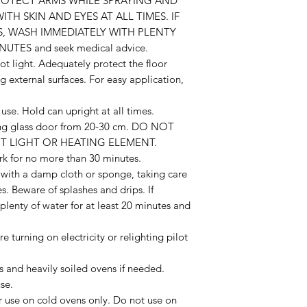
ROTECT ARMS WHILE SPRAYING AND
H SKIN AND EYES AT ALL TIMES. IF
S, WASH IMMEDIATELY WITH PLENTY
UTES and seek medical advice.
ilot light. Adequately protect the floor
g external surfaces. For easy application,
use. Hold can upright at all times.
ding glass door from 20-30 cm. DO NOT
T LIGHT OR HEATING ELEMENT.
k for no more than 30 minutes.
with a damp cloth or sponge, taking care
s. Beware of splashes and drips. If
lenty of water for at least 20 minutes and
turning on electricity or relighting pilot
s and heavily soiled ovens if needed.
se.
or use on cold ovens only. Do not use on