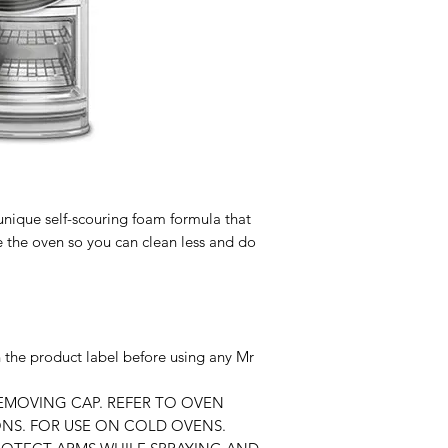
nique self-scouring foam formula that
e the oven so you can clean less and do
n the product label before using any Mr
REMOVING CAP. REFER TO OVEN
NS. FOR USE ON COLD OVENS.