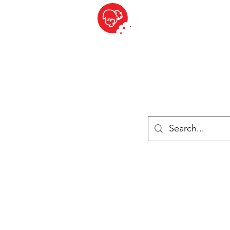
BITE SIZED
ique Britannique en Suisse - Cliquez et Collect - l'endroit où com
es
Épiceries
Réfrigéré et congelé
Fromage
Drinks
Livres
Se connecter