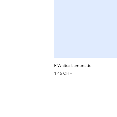
R Whites Lemonade
Prix
1.45 CHF