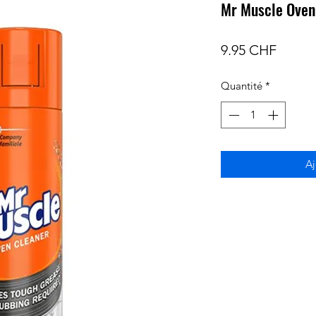
Mr Muscle Oven
Prix
9.95 CHF
Quantité
*
Aj