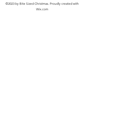
©2023 by Bite Sized Christmas. Proudly created with
Wix.com