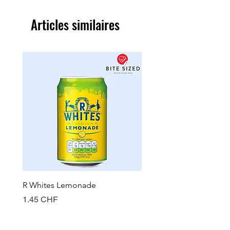
Articles similaires
R Whites Lemonade
Sun-Pat Crunchy Peanut 
Prix
Prix
1.45 CHF
7.85 CHF