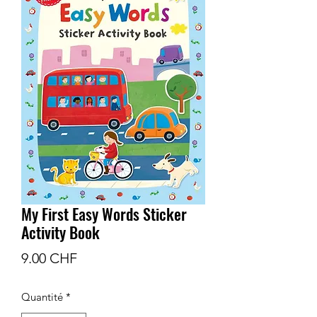
My First Easy Words Sticker
Activity Book
Prix
9.00 CHF
Quantité
*