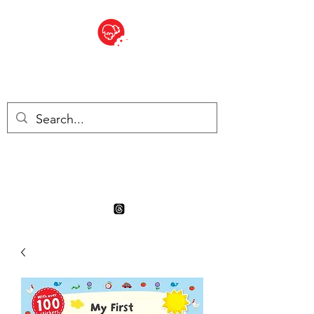
BITE SIZED
Boutique Britannique en Suisse
- Cliquez et Collect - l'endroit
où commander