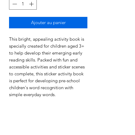
Ajouter au panier
This bright, appealing activity book is 
specially created for children aged 3+ 
to help develop their emerging early 
reading skills. Packed with fun and 
accessible activities and sticker scenes 
to complete, this sticker activity book 
is perfect for developing pre-school 
children's word recognition with 
simple everyday words. 