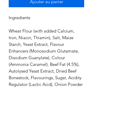
Ajouter au panier
Ingredients

Wheat Flour (with added Calcium, 
Iron, Niacin, Thiamin), Salt, Maize 
Starch, Yeast Extract, Flavour 
Enhancers (Monosodium Glutamate, 
Disodium Guanylate), Colour 
(Ammonia Caramel), Beef Fat (4.5%), 
Autolysed Yeast Extract, Dried Beef 
Bonestock, Flavourings, Sugar, Acidity 
Regulator (Lactic Acid), Onion Powder