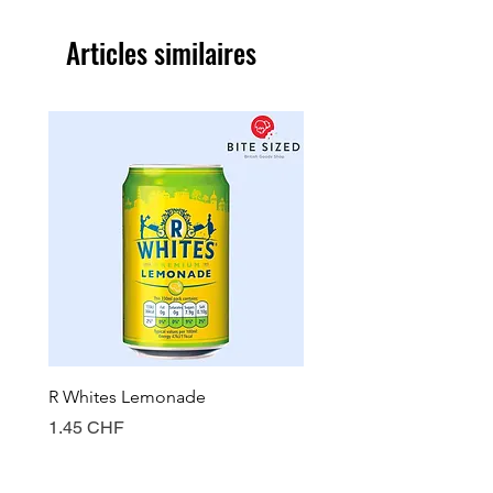
Articles similaires
R Whites Lemonade
Sun-Pat Crunchy Peanut 
Prix
Prix
1.45 CHF
7.85 CHF