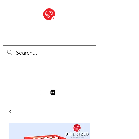
BITE SIZED
Boutique Britannique en Suisse
- Cliquez et Collect - l'endroit
où commander