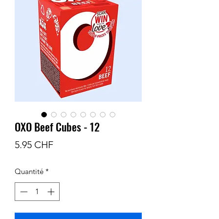
OXO Beef Cubes - 12
Prix
5.95 CHF
Quantité
*