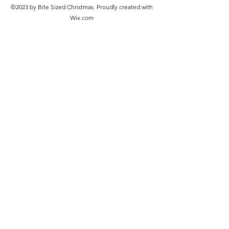
©2023 by Bite Sized Christmas. Proudly created with
Wix.com