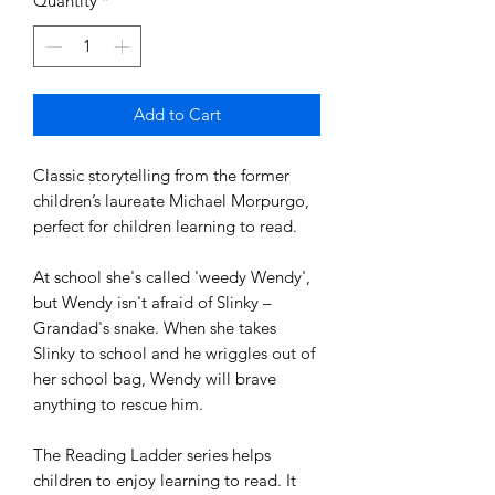
Quantity
*
Add to Cart
Classic storytelling from the former
children’s laureate Michael Morpurgo,
perfect for children learning to read.
At school she's called 'weedy Wendy',
but Wendy isn't afraid of Slinky –
Grandad's snake. When she takes
Slinky to school and he wriggles out of
her school bag, Wendy will brave
anything to rescue him.
The Reading Ladder series helps
children to enjoy learning to read. It