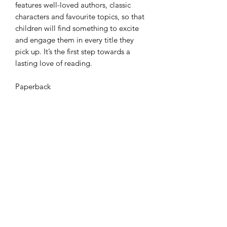
features well-loved authors, classic
characters and favourite topics, so that
children will find something to excite
and engage them in every title they
pick up. It’s the first step towards a
lasting love of reading.
Paperback