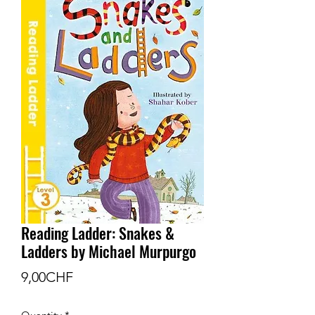
Reading Ladder: Snakes &
Ladders by Michael Murpurgo
Price
9,00CHF