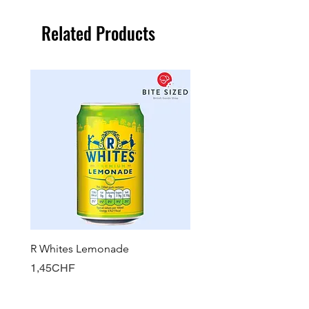
Related Products
R Whites Lemonade
Sun-Pat Crunchy Peanut 
Price
Price
1,45CHF
7,85CHF