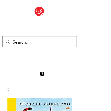
BITE SIZED
Boutique Britannique en Suisse
- Cliquez et Collect - l'endroit
où commander