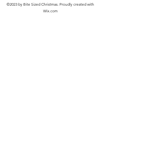
©2023 by Bite Sized Christmas. Proudly created with
Wix.com