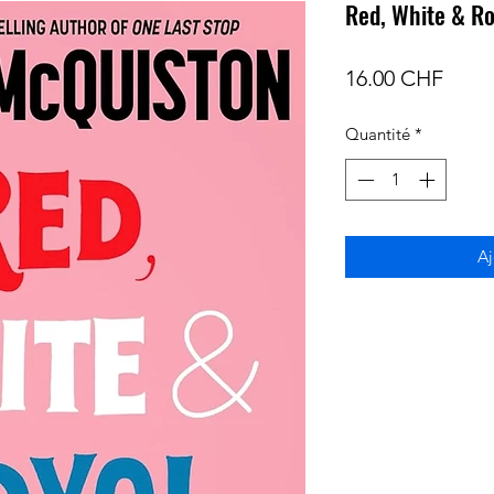
Red, White & Ro
Prix
16.00 CHF
Quantité
*
Aj