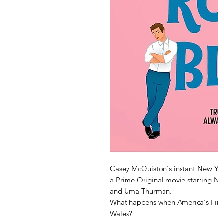
Casey McQuiston's instant New Y
a Prime Original movie starring N
and Uma Thurman.
What happens when America's First
Wales?