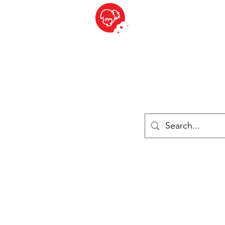
BITE SIZED
ique Britannique en Suisse - Cliquez et Collect - l'endroit où com
es
Épiceries
Réfrigéré et congelé
Fromage
Drinks
Livres
Se connecter