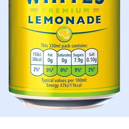
Aperçu rapide