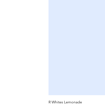
R Whites Lemonade