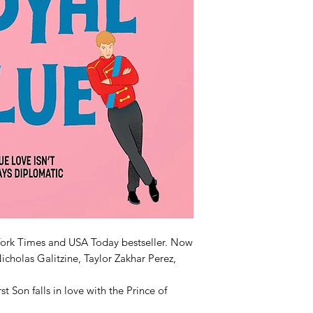
ork Times and USA Today bestseller. Now
icholas Galitzine, Taylor Zakhar Perez,
 Son falls in love with the Prince of