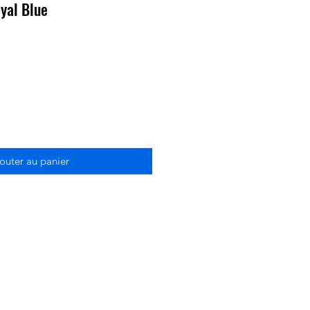
yal Blue
outer au panier