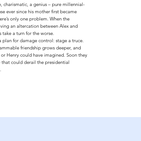
charismatic, a genius – pure millennial-
se ever since his mother first became
here’s only one problem. When the
lving an altercation between Alex and
s take a turn for the worse.
a plan for damage control: stage a truce.
grammable friendship grows deeper, and
 or Henry could have imagined. Soon they
 that could derail the presidential
.