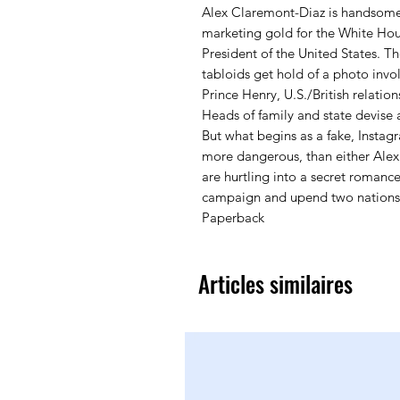
Alex Claremont-Diaz is handsome, 
marketing gold for the White Hou
President of the United States. T
tabloids get hold of a photo invo
Prince Henry, U.S./British relation
Heads of family and state devise 
But what begins as a fake, Insta
more dangerous, than either Alex
are hurtling into a secret romance
campaign and upend two nations
Paperback
Articles similaires