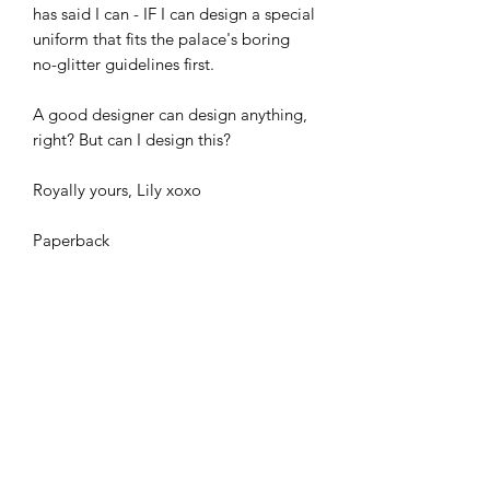
has said I can - IF I can design a special
uniform that fits the palace's boring
no-glitter guidelines first.
A good designer can design anything,
right? But can I design this?
Royally yours, Lily xoxo
Paperback