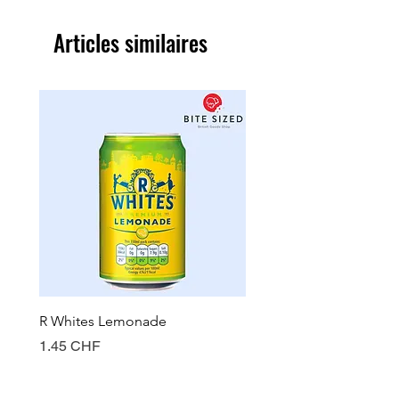
Articles similaires
R Whites Lemonade
Sun-Pat Crunchy Peanut 
Prix
Prix
1.45 CHF
7.85 CHF