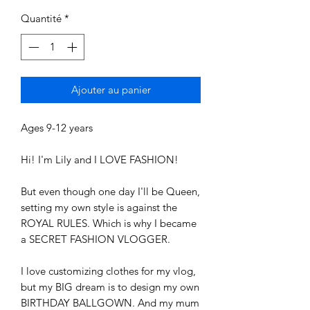
Quantité
*
Ajouter au panier
Ages 9-12 years
Hi! I'm Lily and I LOVE FASHION!
But even though one day I'll be Queen,
setting my own style is against the
ROYAL RULES. Which is why I became
a SECRET FASHION VLOGGER.
I love customizing clothes for my vlog,
but my BIG dream is to design my own
BIRTHDAY BALLGOWN. And my mum