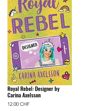
Royal Rebel: Designer by
Carina Axelsson
Prix
12.00 CHF