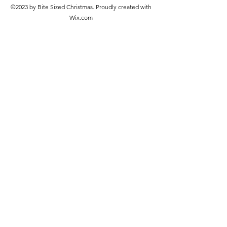
©2023 by Bite Sized Christmas. Proudly created with
Wix.com