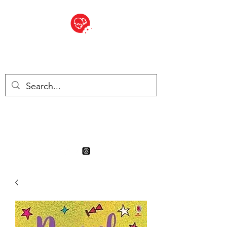
BITE SIZED
Boutique Britannique en Suisse
- Cliquez et Collect - l'endroit
où commander