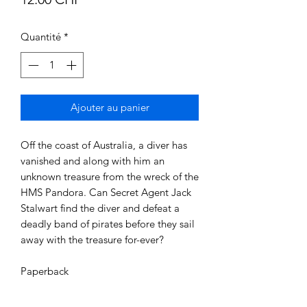
Quantité
*
Ajouter au panier
Off the coast of Australia, a diver has 
vanished and along with him an 
unknown treasure from the wreck of the 
HMS Pandora. Can Secret Agent Jack 
Stalwart find the diver and defeat a 
deadly band of pirates before they sail 
away with the treasure for-ever?

Paperback 