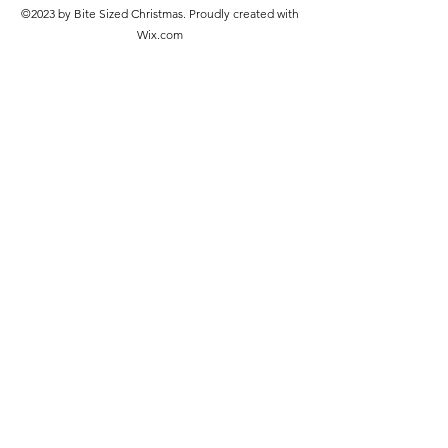
©2023 by Bite Sized Christmas. Proudly created with
Wix.com