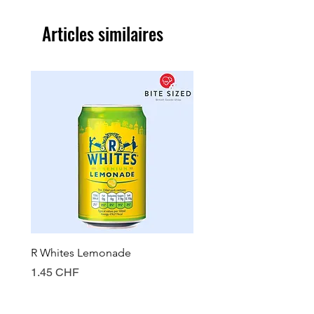
Articles similaires
R Whites Lemonade
Sun-Pat Crunchy Peanut 
Prix
Prix
1.45 CHF
7.85 CHF