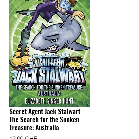
Secret Agent Jack Stalwart -
The Search for the Sunken
Treasure: Australia
Prix
12.00 CHF