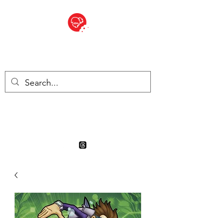
BITE SIZED
Boutique Britannique en Suisse
- Cliquez et Collect - l'endroit
où commander