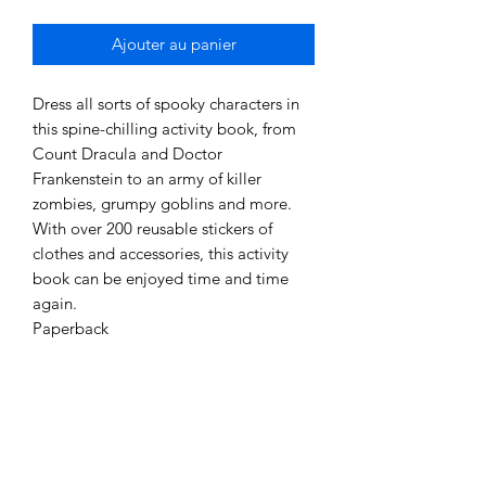
Ajouter au panier
Dress all sorts of spooky characters in
this spine-chilling activity book, from
Count Dracula and Doctor
Frankenstein to an army of killer
zombies, grumpy goblins and more.
With over 200 reusable stickers of
clothes and accessories, this activity
book can be enjoyed time and time
again.
Paperback