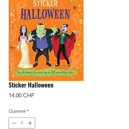
Sticker Halloween
Prix
14.00 CHF
Quantité
*