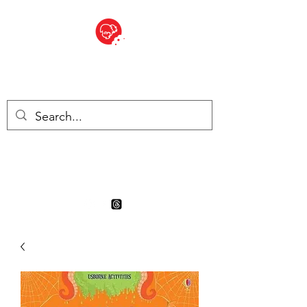
BITE SIZED
Boutique Britannique en Suisse
- Cliquez et Collect - l'endroit
où commander