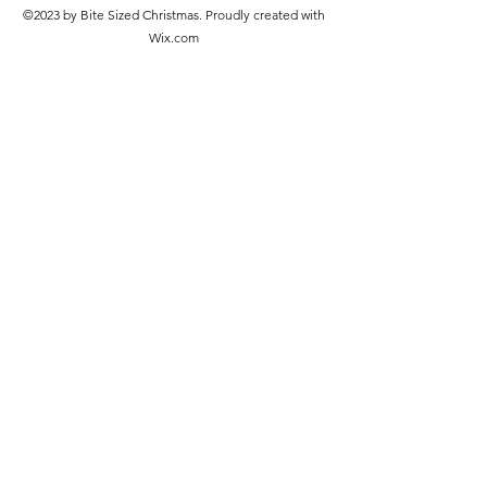
©2023 by Bite Sized Christmas. Proudly created with
Wix.com