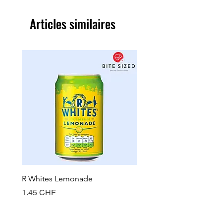
Articles similaires
R Whites Lemonade
Sun-Pat Crunchy Peanut 
Prix
Prix
1.45 CHF
7.85 CHF