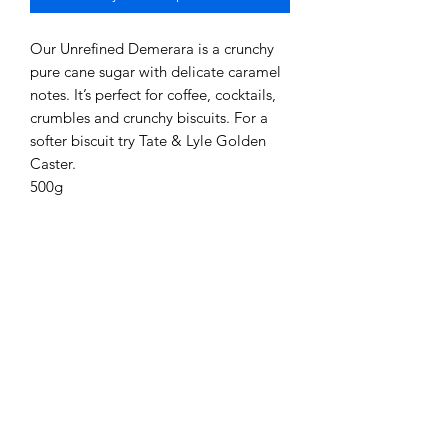
Our Unrefined Demerara is a crunchy
pure cane sugar with delicate caramel
notes. It’s perfect for coffee, cocktails,
crumbles and crunchy biscuits. For a
softer biscuit try Tate & Lyle Golden
Caster.
500g