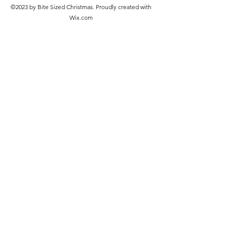
©2023 by Bite Sized Christmas. Proudly created with
Wix.com