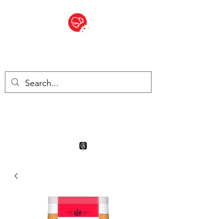
BITE SIZED
Boutique Britannique en Suisse
- Cliquez et Collect - l'endroit
où commander