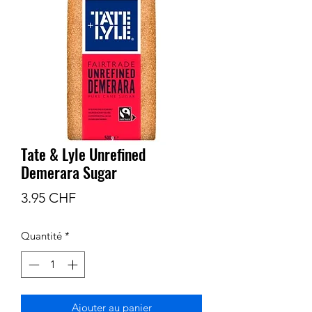
Tate & Lyle Unrefined
Demerara Sugar
Prix
3.95 CHF
Quantité
*
Ajouter au panier