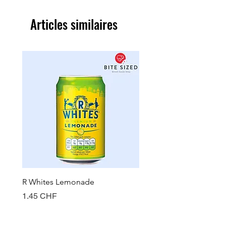
Articles similaires
R Whites Lemonade
Sun-Pat Crunchy Peanut 
Prix
Prix
1.45 CHF
7.85 CHF