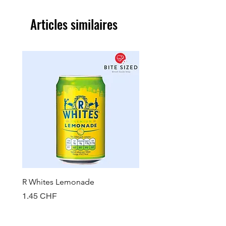
Articles similaires
R Whites Lemonade
Sun-Pat Crunchy Peanut 
Prix
Prix
1.45 CHF
7.85 CHF