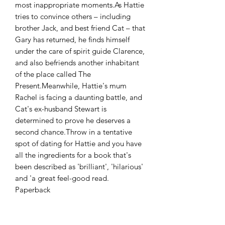
most inappropriate moments.As Hattie
tries to convince others – including
brother Jack, and best friend Cat – that
Gary has returned, he finds himself
under the care of spirit guide Clarence,
and also befriends another inhabitant
of the place called The
Present.Meanwhile, Hattie's mum
Rachel is facing a daunting battle, and
Cat's ex-husband Stewart is
determined to prove he deserves a
second chance.Throw in a tentative
spot of dating for Hattie and you have
all the ingredients for a book that's
been described as 'brilliant', 'hilarious'
and 'a great feel-good read.
Paperback