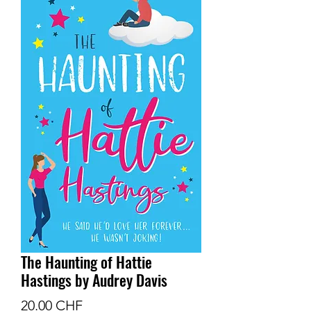
The Haunting of Hattie
Hastings by Audrey Davis
Prix
20.00 CHF