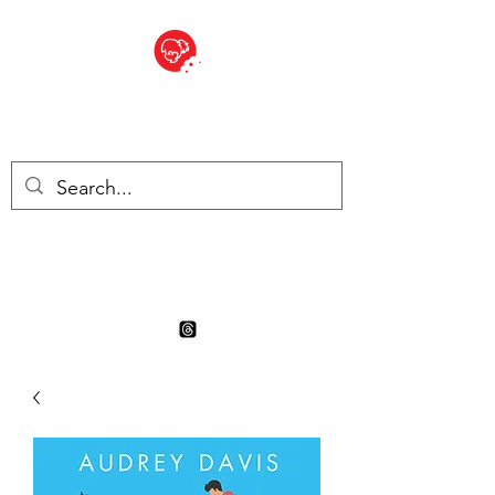
BITE SIZED
Boutique Britannique en Suisse
- Cliquez et Collect - l'endroit
où commander