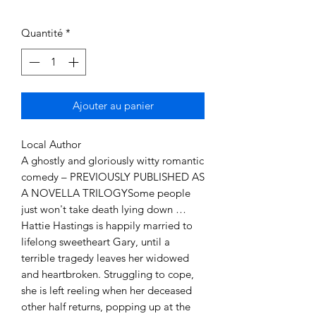
Quantité
*
Ajouter au panier
Local Author
A ghostly and gloriously witty romantic
comedy – PREVIOUSLY PUBLISHED AS
A NOVELLA TRILOGYSome people
just won't take death lying down …
Hattie Hastings is happily married to
lifelong sweetheart Gary, until a
terrible tragedy leaves her widowed
and heartbroken. Struggling to cope,
she is left reeling when her deceased
other half returns, popping up at the