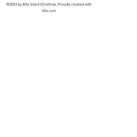
©2023 by Bite Sized Christmas. Proudly created with
Wix.com