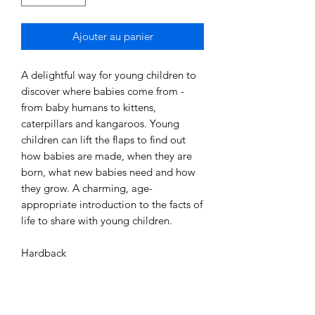
Ajouter au panier
A delightful way for young children to
discover where babies come from -
from baby humans to kittens,
caterpillars and kangaroos. Young
children can lift the flaps to find out
how babies are made, when they are
born, what new babies need and how
they grow. A charming, age-
appropriate introduction to the facts of
life to share with young children.
Hardback