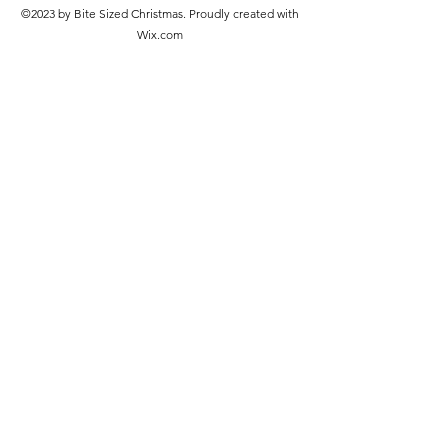
©2023 by Bite Sized Christmas. Proudly created with
Wix.com