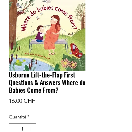
Usborne Lift-the-Flap First
Questions & Answers Where do
Babies Come From?
Prix
16.00 CHF
Quantité
*