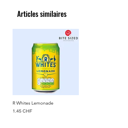
Articles similaires
R Whites Lemonade
Sun-Pat Crunchy Peanut 
Prix
Prix
1.45 CHF
7.85 CHF