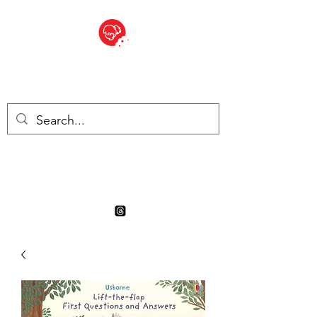
BITE SIZED
Boutique Britannique en Suisse
- Cliquez et Collect - l'endroit
où commander