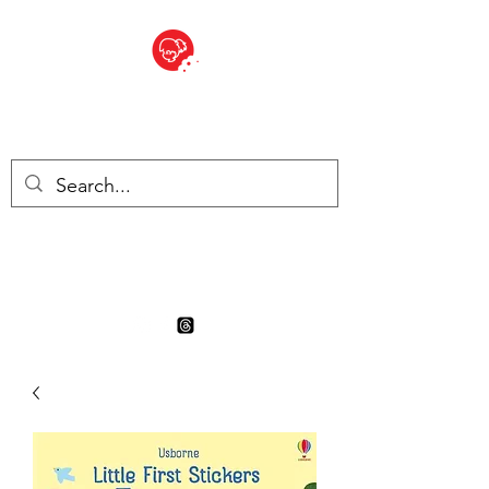
BITE SIZED
Boutique Britannique en Suisse
- Cliquez et Collect - l'endroit
où commander