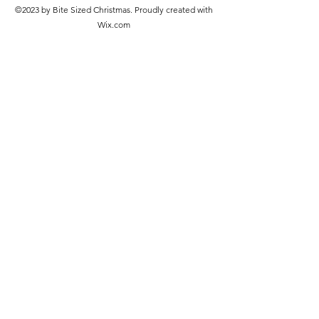
©2023 by Bite Sized Christmas. Proudly created with
Wix.com