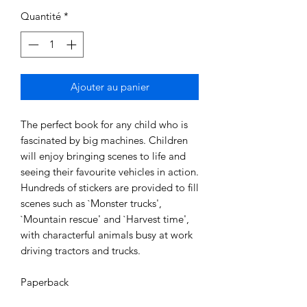
Quantité
*
Ajouter au panier
The perfect book for any child who is
fascinated by big machines. Children
will enjoy bringing scenes to life and
seeing their favourite vehicles in action.
Hundreds of stickers are provided to fill
scenes such as `Monster trucks',
`Mountain rescue' and `Harvest time',
with characterful animals busy at work
driving tractors and trucks.
Paperback