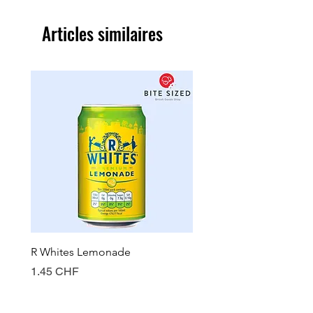
Articles similaires
R Whites Lemonade
Sun-Pat Crunchy Peanut 
Prix
Prix
1.45 CHF
7.85 CHF