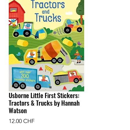
Usborne Little First Stickers:
Tractors & Trucks by Hannah
Watson
Prix
12.00 CHF