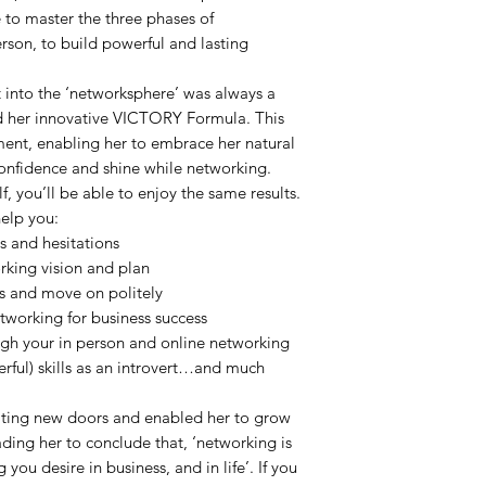
e to master the three phases of
rson, to build powerful and lasting
ut into the ‘networksphere’ was always a
ted her innovative VICTORY Formula. This
ment, enabling her to embrace her natural
 confidence and shine while networking.
lf, you’ll be able to enjoy the same results.
help you:
 and hesitations
rking vision and plan
 and move on politely
tworking for business success
ugh your in person and online networking
rful) skills as an introvert…and much
iting new doors and enabled her to grow
ading her to conclude that, ‘networking is
 you desire in business, and in life’. If you