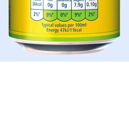
Quick View