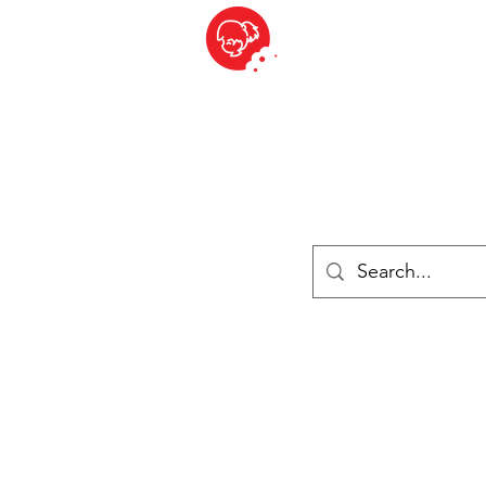
BITE SIZED
British Grocery Store in Switzerland - Shop and Delivery Service
Shop closed for summer holiday. Opens 17th August.
ries
Chilled & Frozen
Cheese
Drinks
Books
Sale
Cards 
Log In