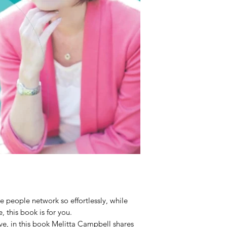
 people network so effortlessly, while
 this book is for you.
ive, in this book Melitta Campbell shares