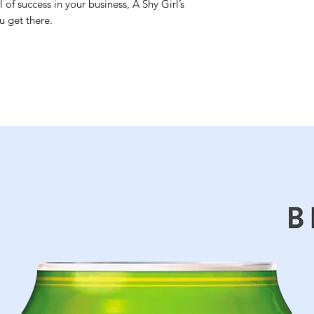
 of success in your business, A Shy Girl’s
u get there.