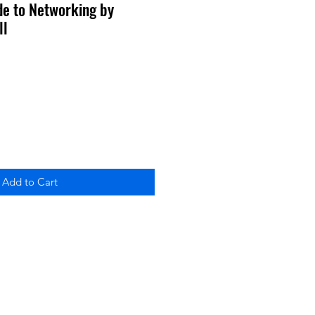
ide to Networking by
ll
Add to Cart