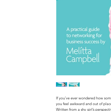
If you’ve ever wondered how some
you feel awkward and out of place,
Written from a shy girl’s perspect