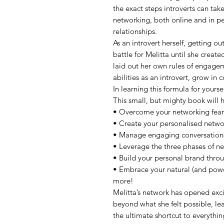
the exact steps introverts can tak
networking, both online and in pe
relationships.
As an introvert herself, getting o
battle for Melitta until she crea
laid out her own rules of engage
abilities as an introvert, grow in
In learning this formula for yourse
This small, but mighty book will 
• Overcome your networking fears
• Create your personalised netwo
• Manage engaging conversations
• Leverage the three phases of ne
• Build your personal brand thro
• Embrace your natural (and powe
more!
Melitta’s network has opened exc
beyond what she felt possible, le
the ultimate shortcut to everything