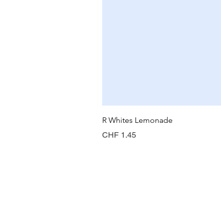
R Whites Lemonade
Price
CHF 1.45