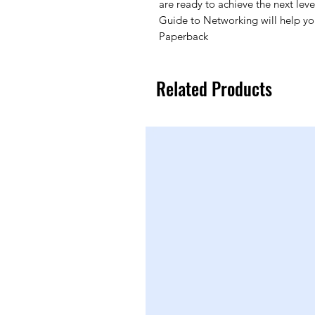
are ready to achieve the next level
Guide to Networking will help yo
Paperback
Related Products