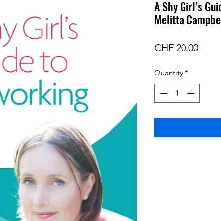
A Shy Girl’s Gu
Melitta Campbe
Price
CHF 20.00
Quantity
*