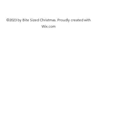
©2023 by Bite Sized Christmas. Proudly created with
Wix.com