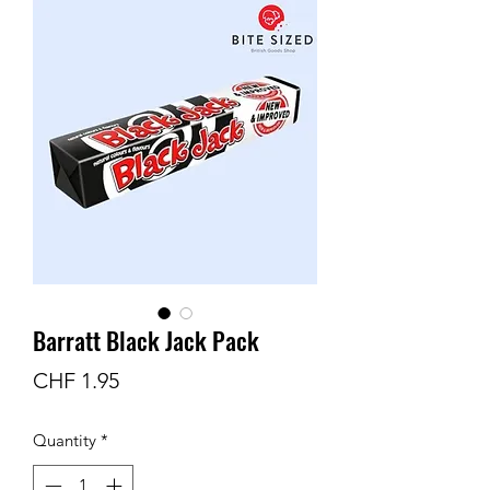
Barratt Black Jack Pack
Price
CHF 1.95
Quantity
*