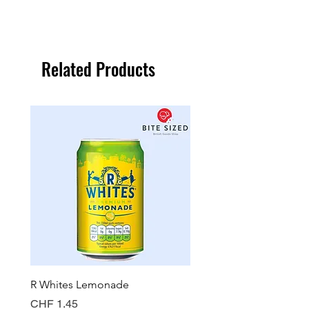
Related Products
R Whites Lemonade
Sun-Pat Crunchy Peanut 
Price
Price
CHF 1.45
CHF 7.85