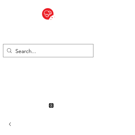
BITE SIZED
British Grocery Store in
Switzerland - Shop and Delivery
Service
Shop closed for summer
holiday. Opens 17th August.