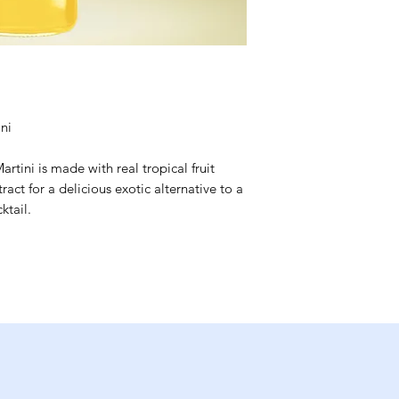
ni
rtini is made with real tropical fruit
act for a delicious exotic alternative to a
ktail.