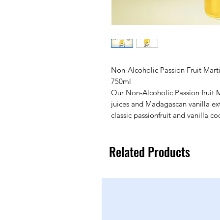
Non-Alcoholic Passion Fruit Marti
750ml
Our Non-Alcoholic Passion fruit Ma
juices and Madagascan vanilla extr
classic passionfruit and vanilla coc
Related Products