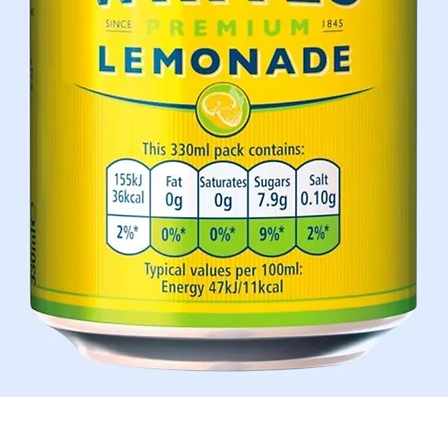
Quick View