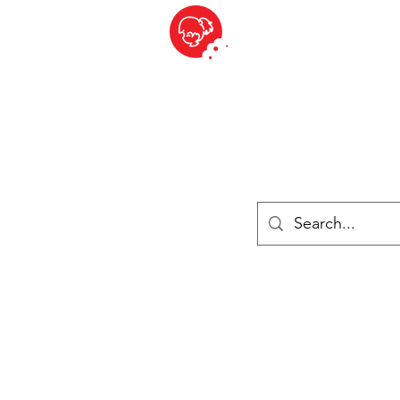
BITE SIZED
British Grocery Store in Switzerland - Shop and Delivery Service
Shop closed for summer holiday. Opens 17th August.
ries
Chilled & Frozen
Cheese
Drinks
Books
Sale
Cards 
Log In