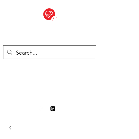
BITE SIZED
British Grocery Store in
Switzerland - Shop and Delivery
Service
Shop closed for summer
holiday. Opens 17th August.