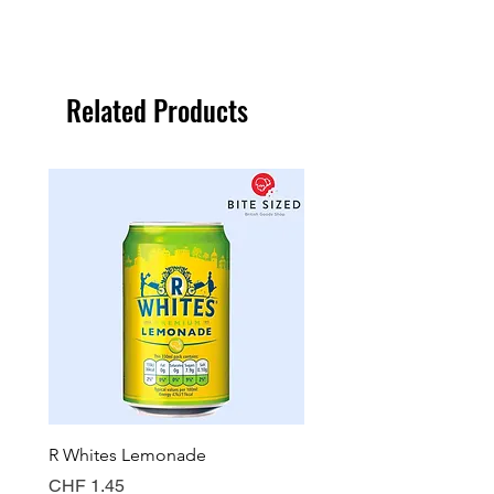
Related Products
R Whites Lemonade
Sun-Pat Crunchy Peanut 
Price
Price
CHF 1.45
CHF 7.85