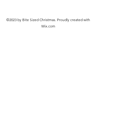
©2023 by Bite Sized Christmas. Proudly created with
Wix.com