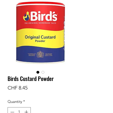
Birds Custard Powder
Price
CHF 8.45
Quantity
*