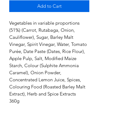
Add to Cart
Vegetables in variable proportions
(51%) (Carrot, Rutabaga, Onion,
Cauliflower), Sugar, Barley Malt
Vinegar, Spirit Vinegar, Water, Tomato
Purée, Date Paste (Dates, Rice Flour),
Apple Pulp, Salt, Modified Maize
Starch, Colour (Sulphite Ammonia
Caramel), Onion Powder,
Concentrated Lemon Juice, Spices,
Colouring Food (Roasted Barley Malt
Extract), Herb and Spice Extracts
360g