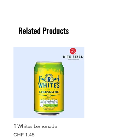
Related Products
R Whites Lemonade
Sun-Pat Crunchy Peanut 
Price
Price
CHF 1.45
CHF 7.85