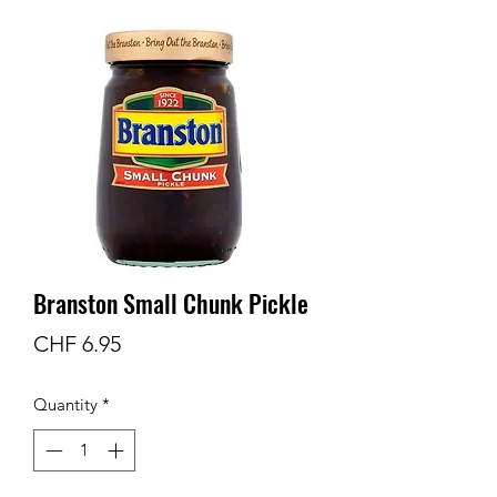
Branston Small Chunk Pickle
Price
CHF 6.95
Quantity
*