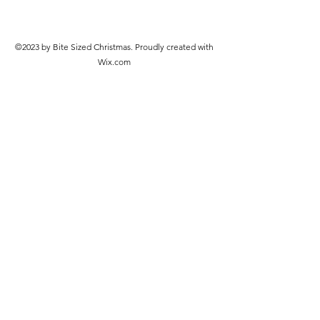
©2023 by Bite Sized Christmas. Proudly created with
Wix.com