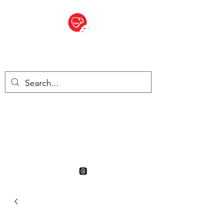
BITE SIZED
British Grocery Store in
Switzerland - Shop and Delivery
Service
Shop closed for summer
holiday. Opens 17th August.