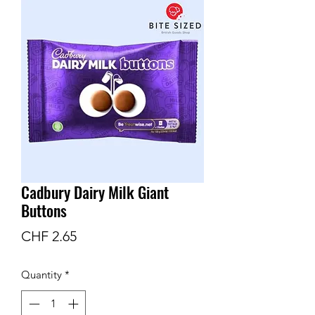
Cadbury Dairy Milk Giant
Buttons
Price
CHF 2.65
Quantity
*