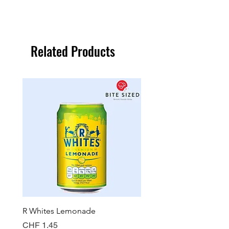
Related Products
R Whites Lemonade
Sun-Pat Crunchy Peanut 
Price
Price
CHF 1.45
CHF 7.85