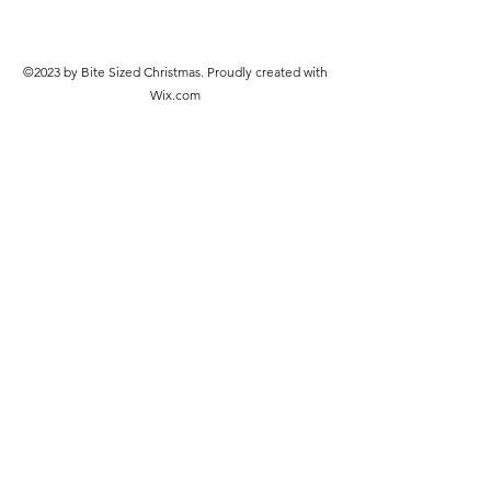
©2023 by Bite Sized Christmas. Proudly created with
Wix.com