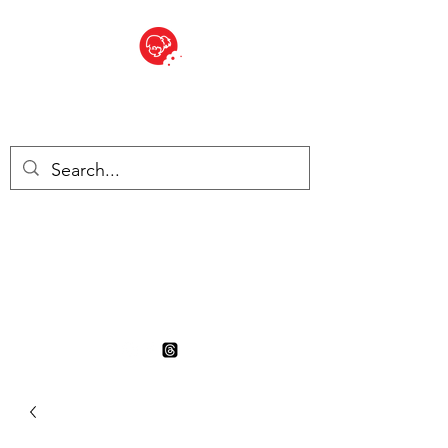
BITE SIZED
British Grocery Store in
Switzerland - Shop and Delivery
Service
Shop closed for summer
holiday. Opens 17th August.