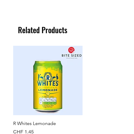
Related Products
R Whites Lemonade
Sun-Pat Crunchy Peanut 
Price
Price
CHF 1.45
CHF 7.85