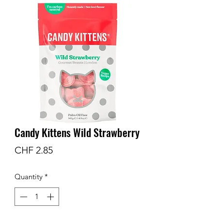
Candy Kittens Wild Strawberry
Price
CHF 2.85
Quantity
*