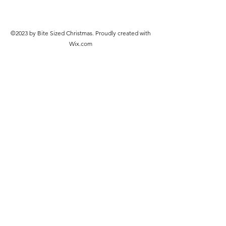
©2023 by Bite Sized Christmas. Proudly created with
Wix.com