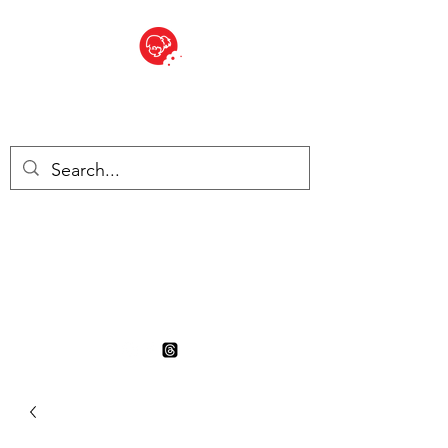
BITE SIZED
British Grocery Store in
Switzerland - Shop and Delivery
Service
Shop closed for summer
holiday. Opens 17th August.