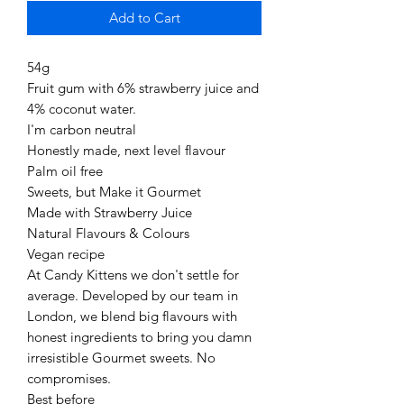
Add to Cart
54g
Fruit gum with 6% strawberry juice and
4% coconut water.
I'm carbon neutral
Honestly made, next level flavour
Palm oil free
Sweets, but Make it Gourmet
Made with Strawberry Juice
Natural Flavours & Colours
Vegan recipe
At Candy Kittens we don't settle for
average. Developed by our team in
London, we blend big flavours with
honest ingredients to bring you damn
irresistible Gourmet sweets. No
compromises.
Best before