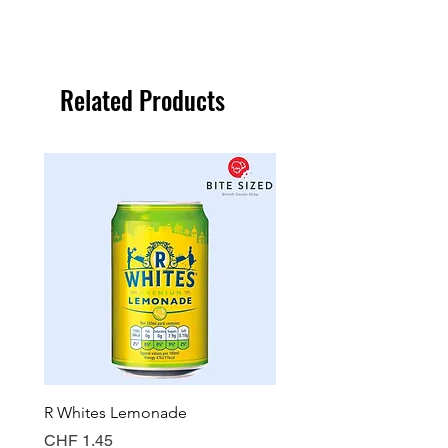
Related Products
R Whites Lemonade
Sun-Pat Crunchy Peanut 
Price
Price
CHF 1.45
CHF 7.85