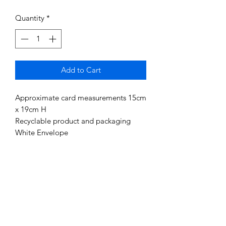
Quantity
*
Add to Cart
Approximate card measurements 15cm
x 19cm H
Recyclable product and packaging
White Envelope