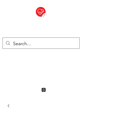
BITE SIZED
British Grocery Store in
Switzerland - Shop and Delivery
Service
Shop closed for summer
holiday. Opens 17th August.