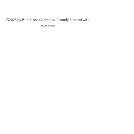
©2023 by Bite Sized Christmas. Proudly created with
Wix.com