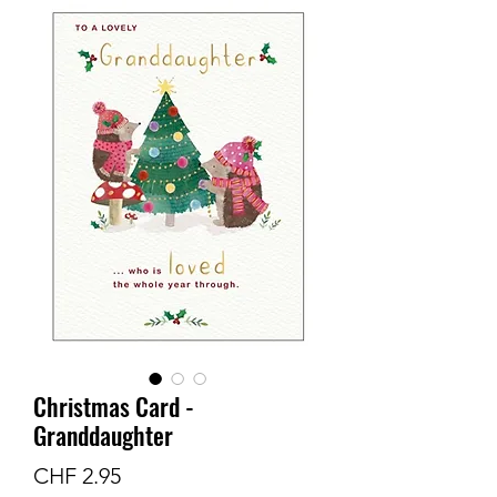
Christmas Card -
Granddaughter
Price
CHF 2.95