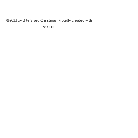
©2023 by Bite Sized Christmas. Proudly created with
Wix.com