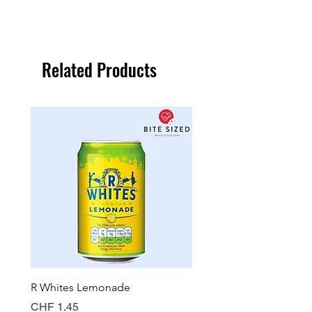
Related Products
R Whites Lemonade
Sun-Pat Crunchy Peanut 
Price
Price
CHF 1.45
CHF 7.85