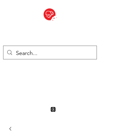
BITE SIZED
British Grocery Store in
Switzerland - Shop and Delivery
Service
Shop closed for summer
holiday. Opens 17th August.