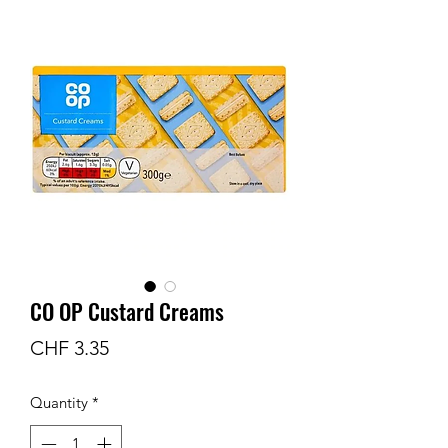
CO OP Custard Creams
Price
CHF 3.35
Quantity
*