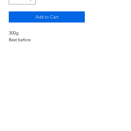
Add to Cart
300g
Best before