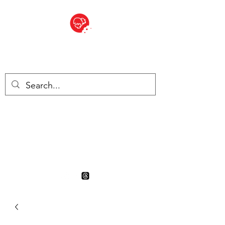
BITE SIZED
British Grocery Store in
Switzerland - Shop and Delivery
Service
Shop closed for summer
holiday. Opens 17th August.