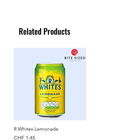
Related Products
R Whites Lemonade
Sun-Pat Crunchy Peanut 
Price
Price
CHF 1.45
CHF 7.85