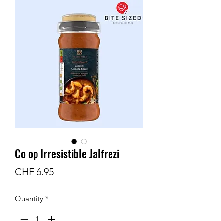
Co op Irresistible Jalfrezi
Price
CHF 6.95
Quantity
*