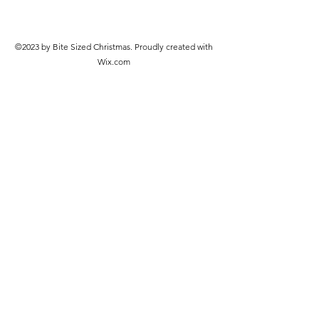
©2023 by Bite Sized Christmas. Proudly created with
Wix.com