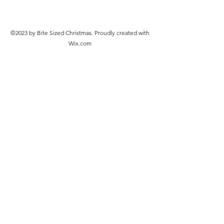
©2023 by Bite Sized Christmas. Proudly created with
Wix.com