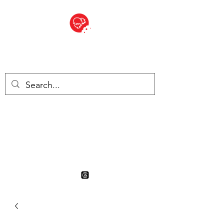
BITE SIZED
British Grocery Store in
Switzerland - Shop and Delivery
Service
Shop closed for summer
holiday. Opens 17th August.