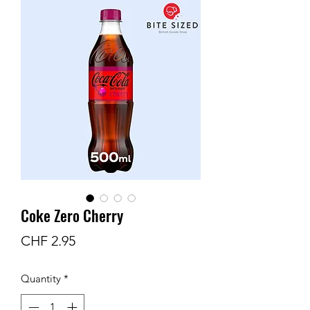
Coke Zero Cherry
Price
CHF 2.95
Quantity
*