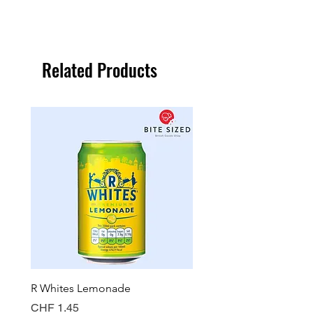
Related Products
R Whites Lemonade
Sun-Pat Crunchy Peanut 
Price
Price
CHF 1.45
CHF 7.85