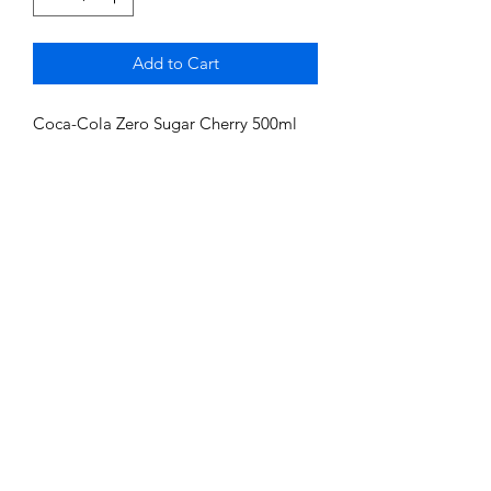
Add to Cart
Coca-Cola Zero Sugar Cherry 500ml