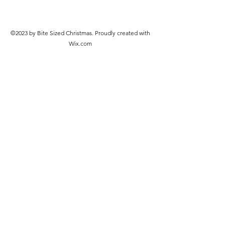
©2023 by Bite Sized Christmas. Proudly created with
Wix.com