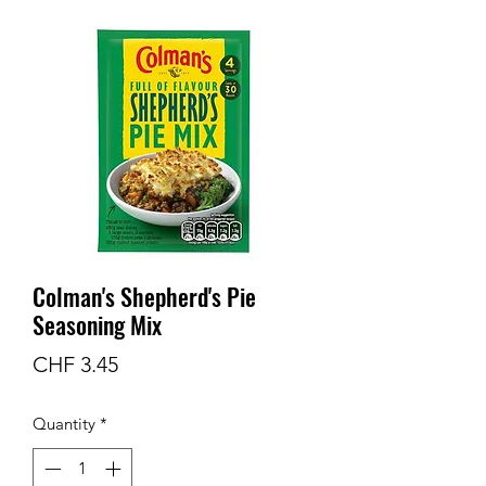
Colman's Shepherd's Pie
Seasoning Mix
Price
CHF 3.45
Quantity
*