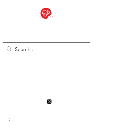
BITE SIZED
British Grocery Store in
Switzerland - Shop and Delivery
Service
Shop closed for summer
holiday. Opens 17th August.