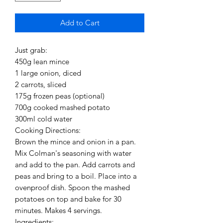
Add to Cart
Just grab:
450g lean mince
1 large onion, diced
2 carrots, sliced
175g frozen peas (optional)
700g cooked mashed potato
300ml cold water
Cooking Directions:
Brown the mince and onion in a pan.
Mix Colman's seasoning with water
and add to the pan. Add carrots and
peas and bring to a boil. Place into a
ovenproof dish. Spoon the mashed
potatoes on top and bake for 30
minutes. Makes 4 servings.
Ingredients: