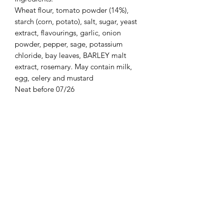
Wheat flour, tomato powder (14%),
starch (corn, potato), salt, sugar, yeast
extract, flavourings, garlic, onion
powder, pepper, sage, potassium
chloride, bay leaves, BARLEY malt
extract, rosemary. May contain milk,
egg, celery and mustard
Neat before 07/26