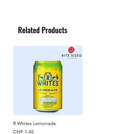
Related Products
R Whites Lemonade
Sun-Pat Crunchy Peanut 
Price
Price
CHF 1.45
CHF 7.85