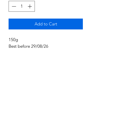
Add to Cart
150g
Best before 29/08/26