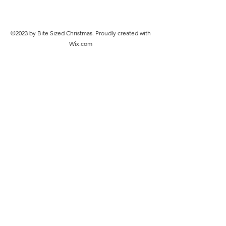
©2023 by Bite Sized Christmas. Proudly created with
Wix.com