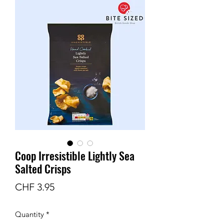
Coop Irresistible Lightly Sea
Salted Crisps
Price
CHF 3.95
Quantity
*