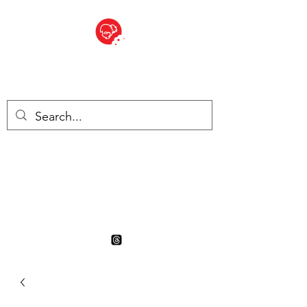
BITE SIZED
British Grocery Store in
Switzerland - Shop and Delivery
Service
Shop closed for summer
holiday. Opens 17th August.