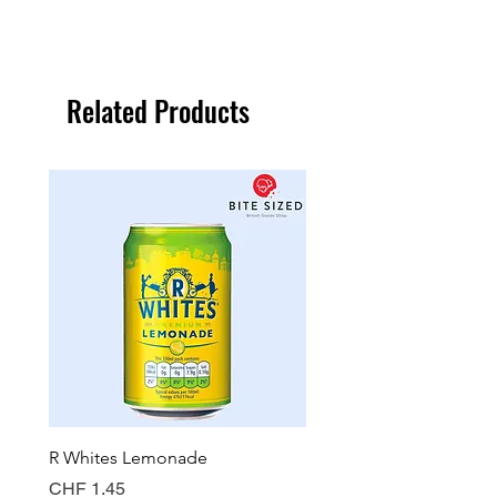
Related Products
R Whites Lemonade
Sun-Pat Crunchy Peanut 
Price
Price
CHF 1.45
CHF 7.85