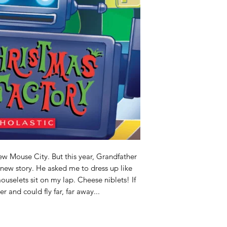
ew Mouse City. But this year, Grandfather
new story. He asked me to dress up like
mouselets sit on my lap. Cheese niblets! If
 and could fly far, far away...