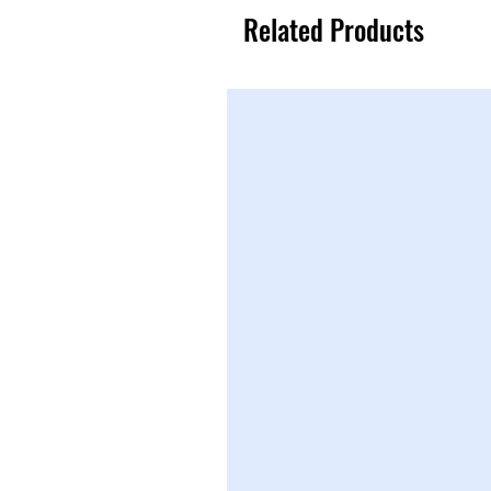
Related Products