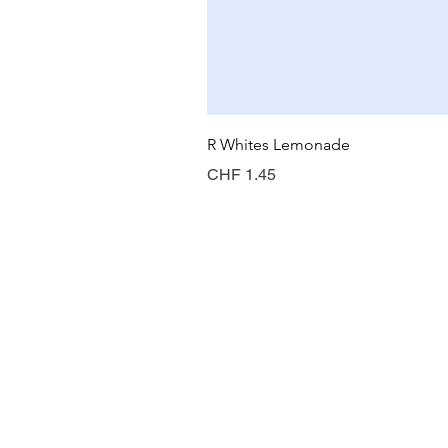
R Whites Lemonade
Price
CHF 1.45