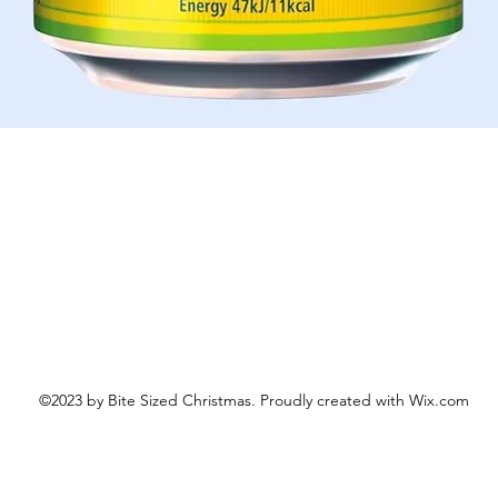
Quick View
©2023 by Bite Sized Christmas. Proudly created with Wix.com