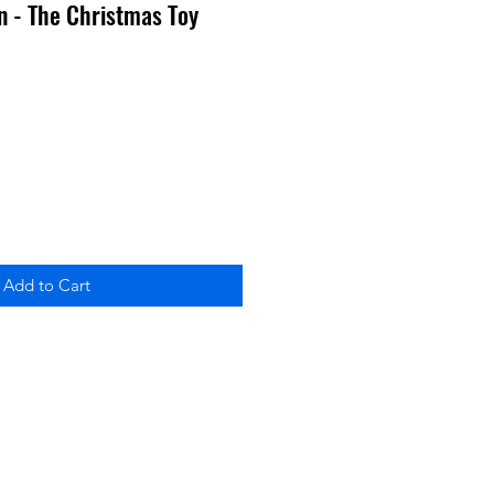
n - The Christmas Toy
Add to Cart