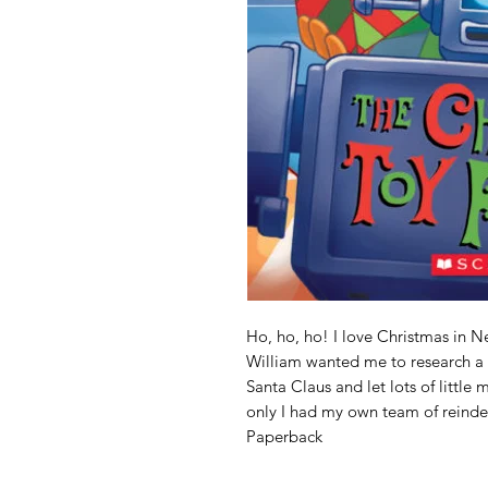
Ho, ho, ho! I love Christmas in N
William wanted me to research a 
Santa Claus and let lots of little 
only I had my own team of reindeer
Paperback