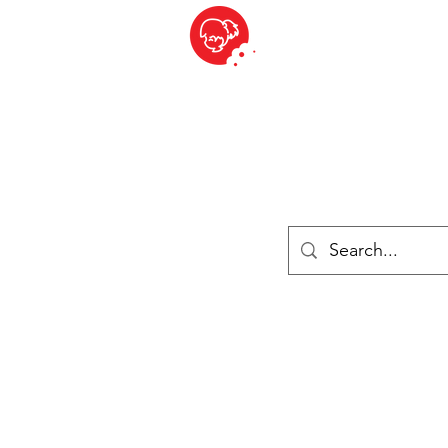
BITE SIZED
British Grocery Store in Switzerland - Shop and Delivery Service
Shop closed for summer holiday. Opens 17th August.
ries
Chilled & Frozen
Cheese
Drinks
Books
Sale
Cards 
Log In