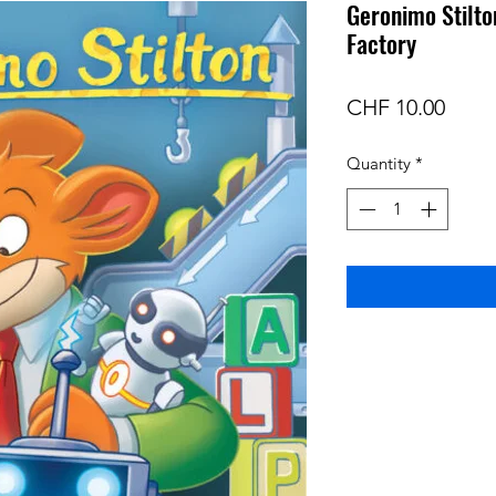
Geronimo Stilto
Factory
Price
CHF 10.00
Quantity
*