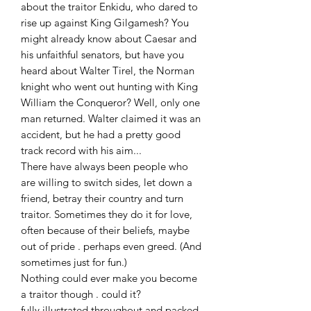
about the traitor Enkidu, who dared to
rise up against King Gilgamesh? You
might already know about Caesar and
his unfaithful senators, but have you
heard about Walter Tirel, the Norman
knight who went out hunting with King
William the Conqueror? Well, only one
man returned. Walter claimed it was an
accident, but he had a pretty good
track record with his aim...
There have always been people who
are willing to switch sides, let down a
friend, betray their country and turn
traitor. Sometimes they do it for love,
often because of their beliefs, maybe
out of pride . perhaps even greed. (And
sometimes just for fun.)
Nothing could ever make you become
a traitor though . could it?
fully illustrated throughout and packed