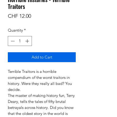
Traitors
Price
CHF 12.00
Quantity
*
Add to Cart
Terrible Traitors is a horrible
compendium of the worst traitors in
history. Were they really all bad? You
decide.
The master of making history fun, Terry
Deary, tells the tales of fifty brutal
betrayals across history. Did you know
that the oldest story in the world is