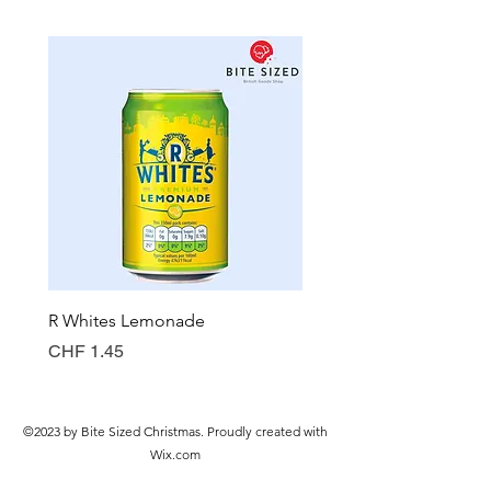
R Whites Lemonade
Sun-Pat Crunchy Peanut 
Price
Price
CHF 1.45
CHF 7.85
©2023 by Bite Sized Christmas. Proudly created with
Wix.com