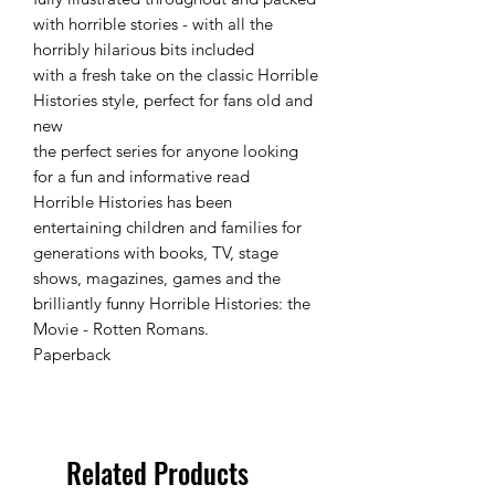
with horrible stories - with all the
horribly hilarious bits included
with a fresh take on the classic Horrible
Histories style, perfect for fans old and
new
the perfect series for anyone looking
for a fun and informative read
Horrible Histories has been
entertaining children and families for
generations with books, TV, stage
shows, magazines, games and the
brilliantly funny Horrible Histories: the
Movie - Rotten Romans.
Paperback
Related Products