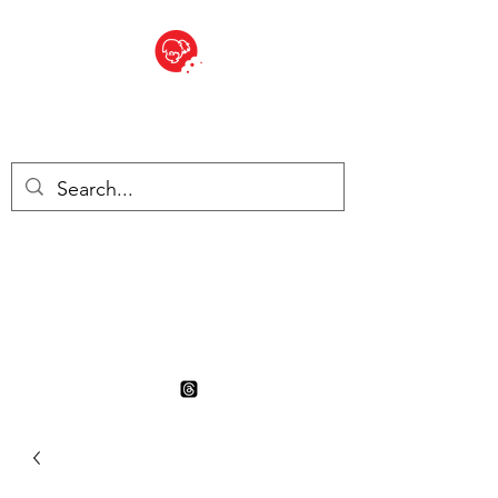
BITE SIZED
British Grocery Store in
Switzerland - Shop and Delivery
Service
Shop closed for summer
holiday. Opens 17th August.