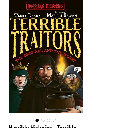
Horrible Histories - Terrible