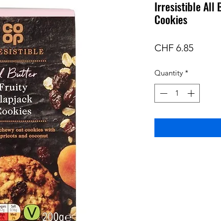
Irresistible All
Cookies
Price
CHF 6.85
Quantity
*