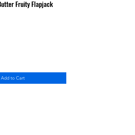
 Butter Fruity Flapjack
Add to Cart