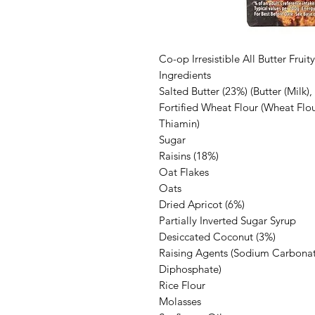
Co-op Irresistible All Butter Frui
Ingredients
Salted Butter (23%) (Butter (Milk), 
Fortified Wheat Flour (Wheat Flou
Thiamin)
Sugar
Raisins (18%)
Oat Flakes
Oats
Dried Apricot (6%)
Partially Inverted Sugar Syrup
Desiccated Coconut (3%)
Raising Agents (Sodium Carbona
Diphosphate)
Rice Flour
Molasses