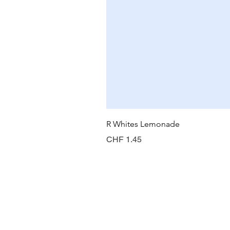
R Whites Lemonade
Price
CHF 1.45