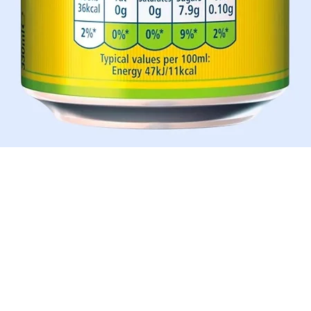
Quick View