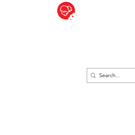
BITE SIZED
British Grocery Store in Switzerland - Shop and Delivery Service
Shop closed for summer holiday. Opens 17th August.
ries
Chilled & Frozen
Cheese
Drinks
Books
Sale
Cards 
Log In