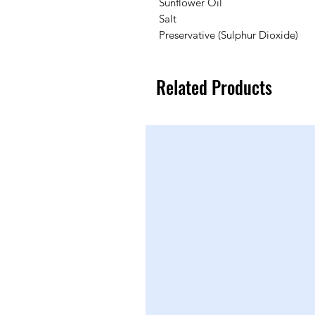
Sunflower Oil
Salt
Preservative (Sulphur Dioxide)
Related Products