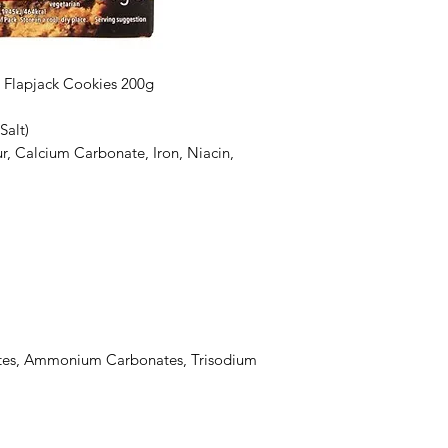
ty Flapjack Cookies 200g
Salt)
r, Calcium Carbonate, Iron, Niacin,
tes, Ammonium Carbonates, Trisodium