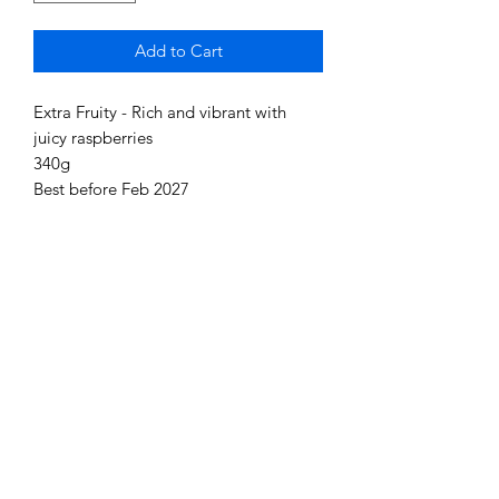
Add to Cart
Extra Fruity - Rich and vibrant with
juicy raspberries
340g
Best before Feb 2027