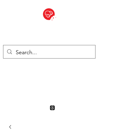
BITE SIZED
British Grocery Store in
Switzerland - Shop and Delivery
Service
Shop closed for summer
holiday. Opens 17th August.