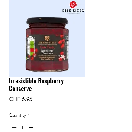
Irresistible Raspberry
Conserve
Price
CHF 6.95
Quantity
*