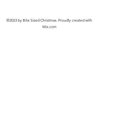
©2023 by Bite Sized Christmas. Proudly created with
Wix.com