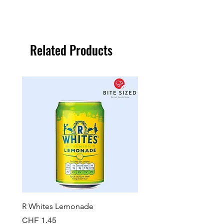
Related Products
R Whites Lemonade
Sun-Pat Crunchy Peanut 
Price
Price
CHF 1.45
CHF 7.85