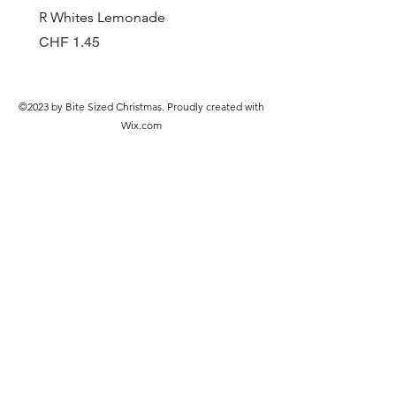
R Whites Lemonade
Sun-Pat Crunchy Peanut 
Price
Price
CHF 1.45
CHF 7.85
©2023 by Bite Sized Christmas. Proudly created with
Wix.com