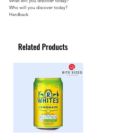
What will you discover today?
Who will you discover today?
Hardback
Related Products