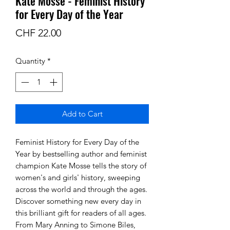
Kate Mosse - Feminist History
for Every Day of the Year
Price
CHF 22.00
Quantity
*
Add to Cart
Feminist History for Every Day of the
Year by bestselling author and feminist
champion Kate Mosse tells the story of
women's and girls' history, sweeping
across the world and through the ages.
Discover something new every day in
this brilliant gift for readers of all ages.
From Mary Anning to Simone Biles,