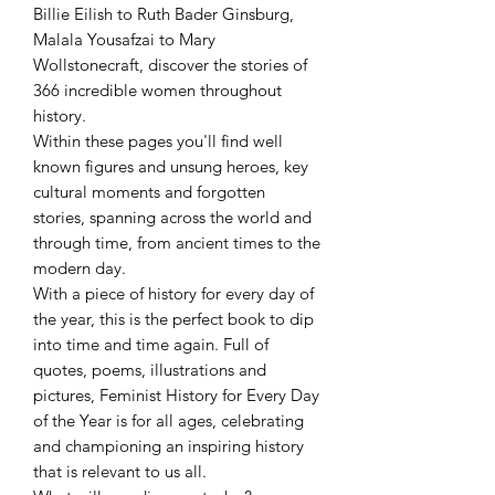
Billie Eilish to Ruth Bader Ginsburg,
Malala Yousafzai to Mary
Wollstonecraft, discover the stories of
366 incredible women throughout
history.
Within these pages you'll find well
known figures and unsung heroes, key
cultural moments and forgotten
stories, spanning across the world and
through time, from ancient times to the
modern day.
With a piece of history for every day of
the year, this is the perfect book to dip
into time and time again. Full of
quotes, poems, illustrations and
pictures, Feminist History for Every Day
of the Year is for all ages, celebrating
and championing an inspiring history
that is relevant to us all.