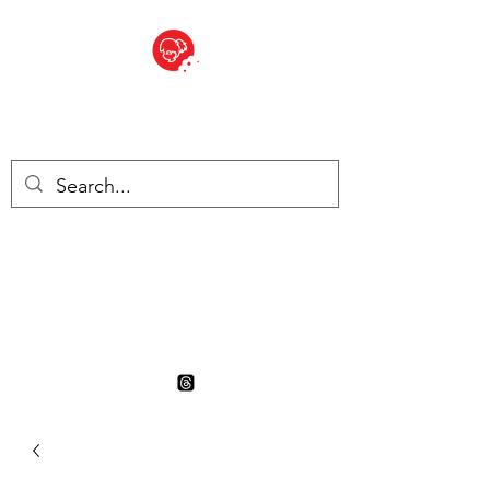
BITE SIZED
British Grocery Store in
Switzerland - Shop and Delivery
Service
Shop closed for summer
holiday. Opens 17th August.