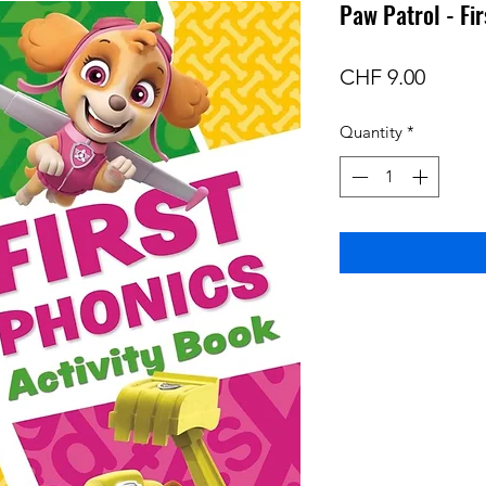
Paw Patrol - Fi
Price
CHF 9.00
Quantity
*