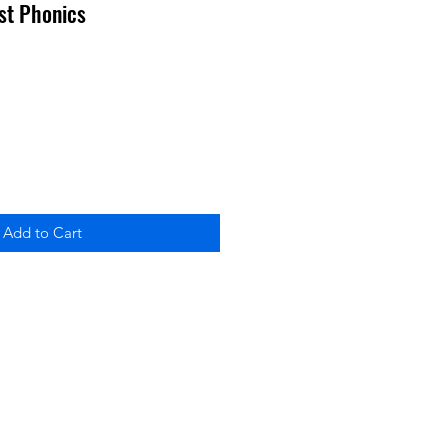
rst Phonics
Add to Cart