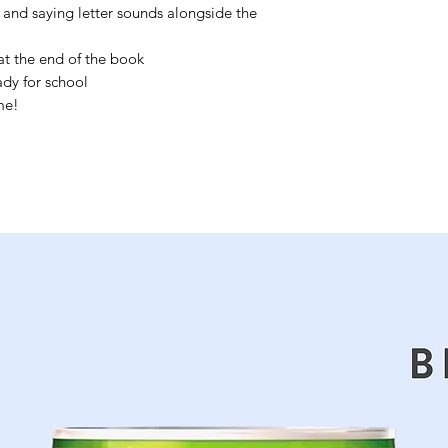
 and saying letter sounds alongside the
t the end of the book
ady for school
me!