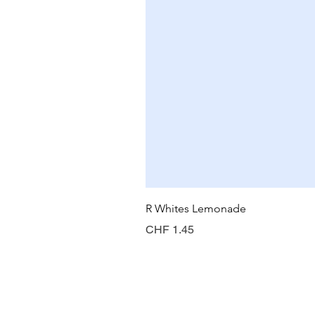
R Whites Lemonade
Price
CHF 1.45