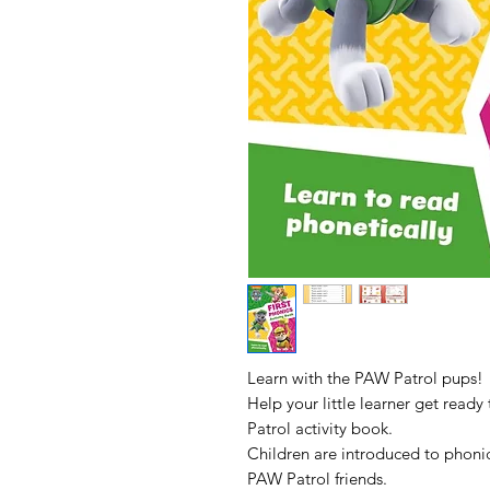
Learn with the PAW Patrol pups!
Help your little learner get ready
Patrol activity book.
Children are introduced to phonic
PAW Patrol friends.