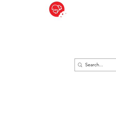
BITE SIZED
British Grocery Store in Switzerland - Shop and Delivery Service
Shop closed for summer holiday. Opens 17th August.
ries
Chilled & Frozen
Cheese
Drinks
Books
Sale
Cards 
Log In