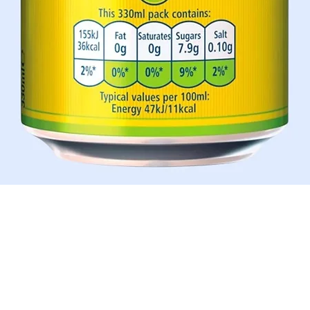
Quick View