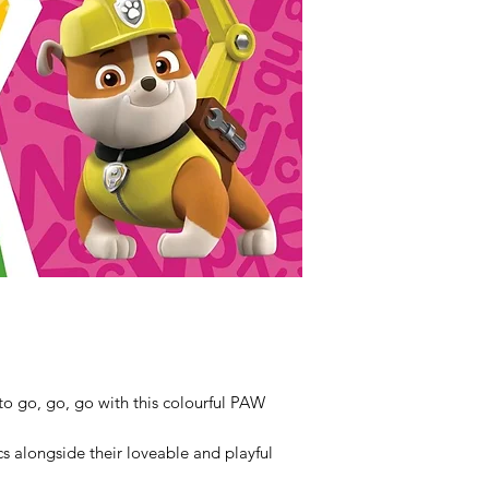
 to go, go, go with this colourful PAW
s alongside their loveable and playful