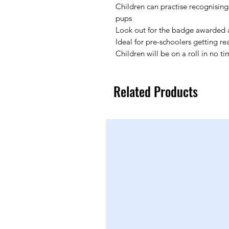
Children can practise recognising
pups
Look out for the badge awarded a
Ideal for pre-schoolers getting re
Children will be on a roll in no ti
Related Products