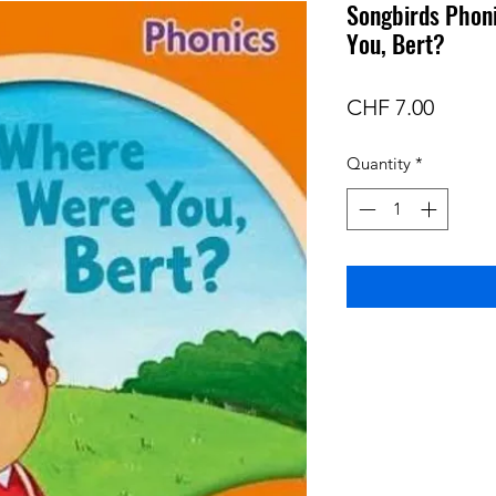
Songbirds Phon
You, Bert?
Price
CHF 7.00
Quantity
*