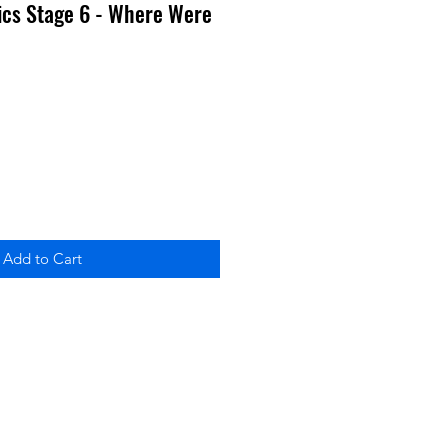
ics Stage 6 - Where Were
Add to Cart