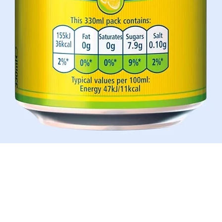
Quick View