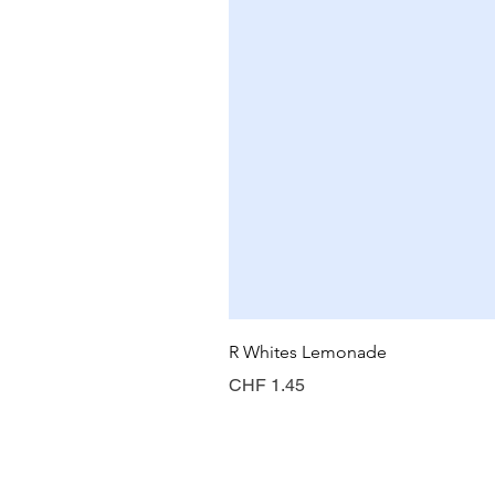
R Whites Lemonade
Price
CHF 1.45