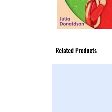
Related Products