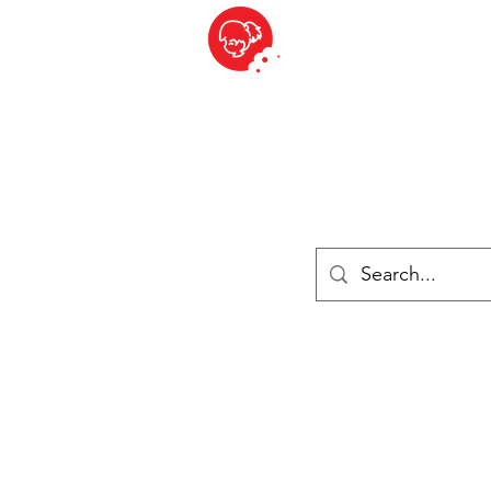
BITE SIZED
British Grocery Store in Switzerland - Shop and Delivery Service
Shop closed for summer holiday. Opens 17th August.
ries
Chilled & Frozen
Cheese
Drinks
Books
Sale
Cards 
Log In