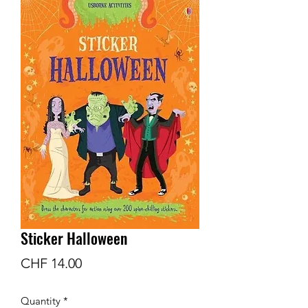
Sticker Halloween
Price
CHF 14.00
Quantity
*