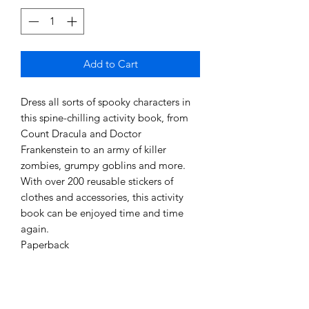
Add to Cart
Dress all sorts of spooky characters in
this spine-chilling activity book, from
Count Dracula and Doctor
Frankenstein to an army of killer
zombies, grumpy goblins and more.
With over 200 reusable stickers of
clothes and accessories, this activity
book can be enjoyed time and time
again.
Paperback