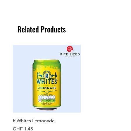
Related Products
R Whites Lemonade
Sun-Pat Crunchy Peanut 
Price
Price
CHF 1.45
CHF 7.85