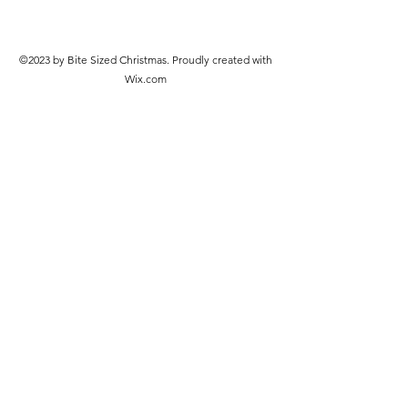
©2023 by Bite Sized Christmas. Proudly created with
Wix.com