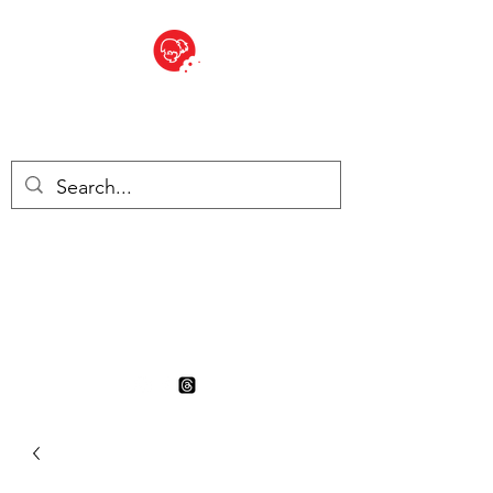
BITE SIZED
British Grocery Store in
Switzerland - Shop and Delivery
Service
Shop closed for summer
holiday. Opens 17th August.