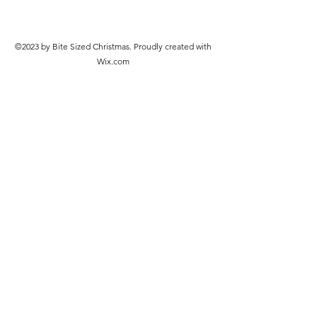
©2023 by Bite Sized Christmas. Proudly created with
Wix.com