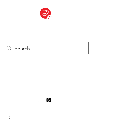
BITE SIZED
British Grocery Store in
Switzerland - Shop and Delivery
Service
Shop closed for summer
holiday. Opens 17th August.