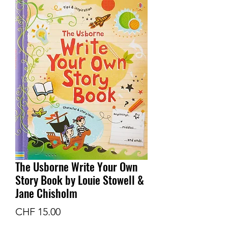
The Usborne Write Your Own
Story Book by Louie Stowell &
Jane Chisholm
Price
CHF 15.00