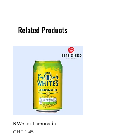
Related Products
R Whites Lemonade
Sun-Pat Crunchy Peanut 
Price
Price
CHF 1.45
CHF 7.85