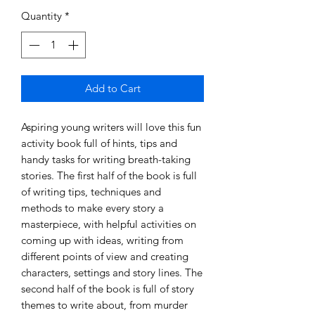
Quantity
*
Add to Cart
Aspiring young writers will love this fun
activity book full of hints, tips and
handy tasks for writing breath-taking
stories. The first half of the book is full
of writing tips, techniques and
methods to make every story a
masterpiece, with helpful activities on
coming up with ideas, writing from
different points of view and creating
characters, settings and story lines. The
second half of the book is full of story
themes to write about, from murder