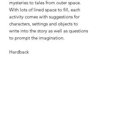
mysteries to tales from outer space.
With lots of lined space to fill, each
activity comes with suggestions for
characters, settings and objects to
write into the story as well as questions
to prompt the imagination.
Hardback