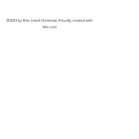
©2023 by Bite Sized Christmas. Proudly created with
Wix.com