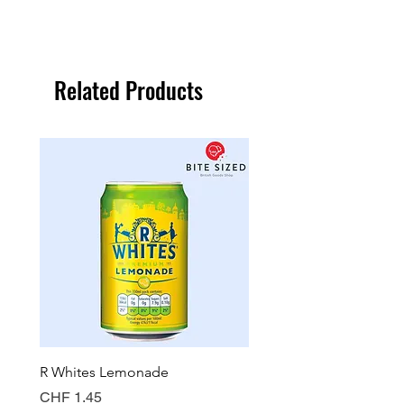
Related Products
R Whites Lemonade
Sun-Pat Crunchy Peanut 
Price
Price
CHF 1.45
CHF 7.85