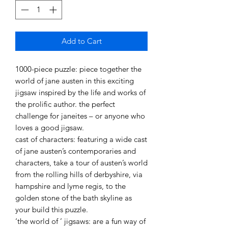
Add to Cart
1000-piece puzzle: piece together the
world of jane austen in this exciting
jigsaw inspired by the life and works of
the prolific author. the perfect
challenge for janeites – or anyone who
loves a good jigsaw.
cast of characters: featuring a wide cast
of jane austen’s contemporaries and
characters, take a tour of austen’s world
from the rolling hills of derbyshire, via
hampshire and lyme regis, to the
golden stone of the bath skyline as
your build this puzzle.
‘the world of ’ jigsaws: are a fun way of