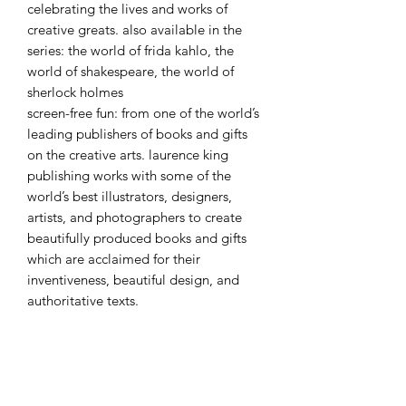
celebrating the lives and works of
creative greats. also available in the
series: the world of frida kahlo, the
world of shakespeare, the world of
sherlock holmes
screen-free fun: from one of the world’s
leading publishers of books and gifts
on the creative arts. laurence king
publishing works with some of the
world’s best illustrators, designers,
artists, and photographers to create
beautifully produced books and gifts
which are acclaimed for their
inventiveness, beautiful design, and
authoritative texts.