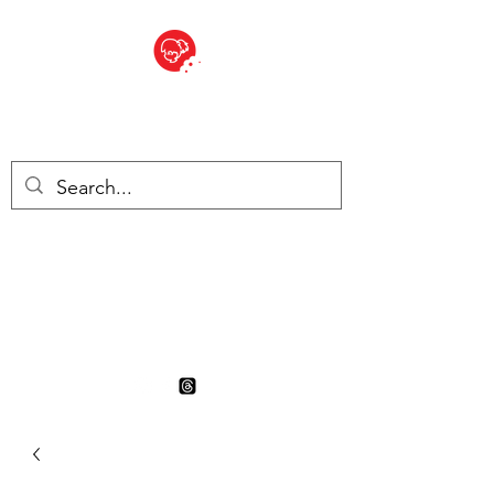
BITE SIZED
British Grocery Store in
Switzerland - Shop and Delivery
Service
Shop closed for summer
holiday. Opens 17th August.