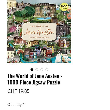
The World of Jane Austen -
1000 Piece Jigsaw Puzzle
Price
CHF 19.85
Quantity
*