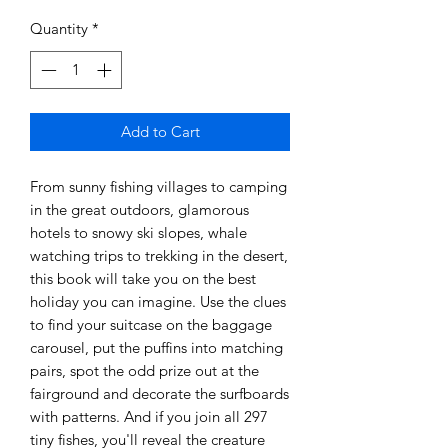
Quantity
*
Add to Cart
From sunny fishing villages to camping
in the great outdoors, glamorous
hotels to snowy ski slopes, whale
watching trips to trekking in the desert,
this book will take you on the best
holiday you can imagine. Use the clues
to find your suitcase on the baggage
carousel, put the puffins into matching
pairs, spot the odd prize out at the
fairground and decorate the surfboards
with patterns. And if you join all 297
tiny fishes, you'll reveal the creature