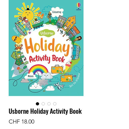
Usborne Holiday Activity Book
Price
CHF 18.00