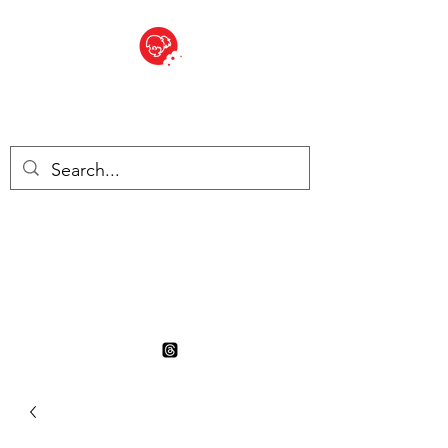
BITE SIZED
British Grocery Store in
Switzerland - Shop and Delivery
Service
Shop closed for summer
holiday. Opens 17th August.