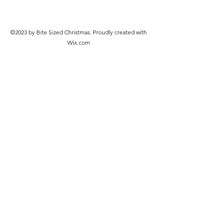
©2023 by Bite Sized Christmas. Proudly created with
Wix.com