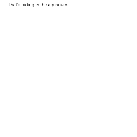
that's hiding in the aquarium.