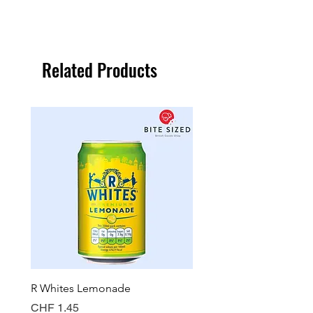
Related Products
R Whites Lemonade
Sun-Pat Crunchy Peanut 
Price
Price
CHF 1.45
CHF 7.85