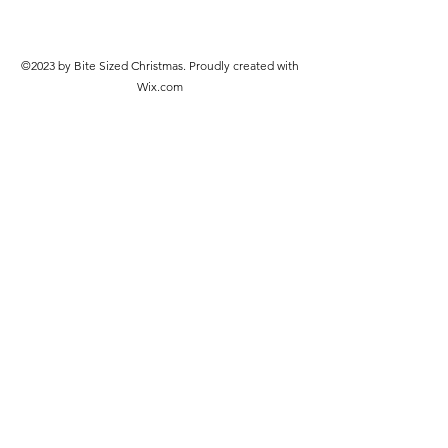
©2023 by Bite Sized Christmas. Proudly created with
Wix.com