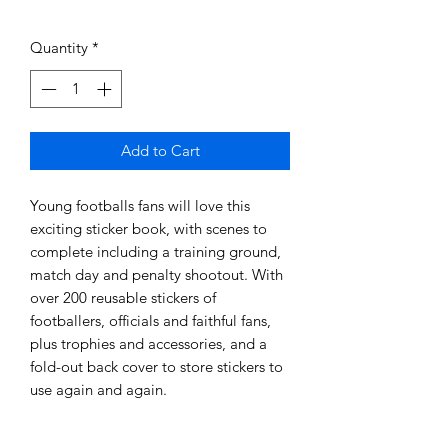
Quantity
*
Add to Cart
Young footballs fans will love this
exciting sticker book, with scenes to
complete including a training ground,
match day and penalty shootout. With
over 200 reusable stickers of
footballers, officials and faithful fans,
plus trophies and accessories, and a
fold-out back cover to store stickers to
use again and again.