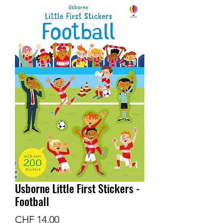
Usborne Little First Stickers -
Football
Price
CHF 14.00