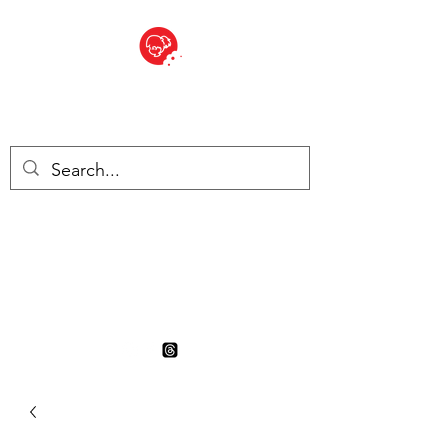
BITE SIZED
British Grocery Store in
Switzerland - Shop and Delivery
Service
Shop closed for summer
holiday. Opens 17th August.