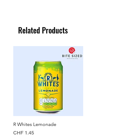
Related Products
R Whites Lemonade
Sun-Pat Crunchy Peanut 
Price
Price
CHF 1.45
CHF 7.85